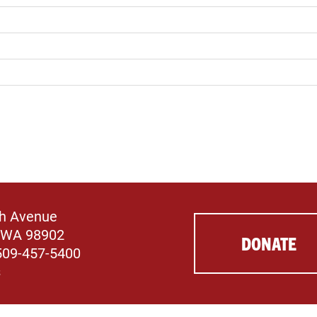
th Avenue
 WA 98902
DONATE
509-457-5400
s