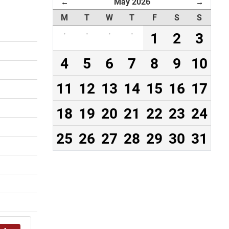
May 2026
←
→
M
T
W
T
F
S
S
·
·
·
·
1
2
3
4
5
6
7
8
9
10
11
12
13
14
15
16
17
18
19
20
21
22
23
24
25
26
27
28
29
30
31