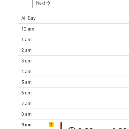
Next
All Day
12 am
1 am
2 am
3 am
4 am
5 am
6 am
7 am
8 am
9 am
1