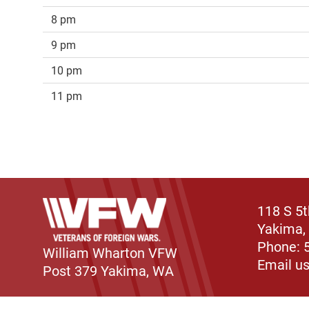
8 pm
9 pm
10 pm
11 pm
118 S 5
Yakima,
Phone: 
William Wharton VFW
Email u
Post 379 Yakima, WA