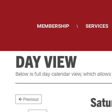
MEMBERSHIP
SERVICES
\
DAY VIEW
Below is full day calendar view, which allows
Satu
Previous