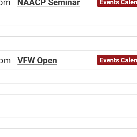
00pm
NAACP Seminar
Events Cale
00pm
VFW Open
Events Cale