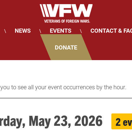
NEWS
EVENTS
CONTACT & FA
\
\
\
DONATE
 you to see all your event occurrences by the hour.
rday, May 23, 2026
2 e