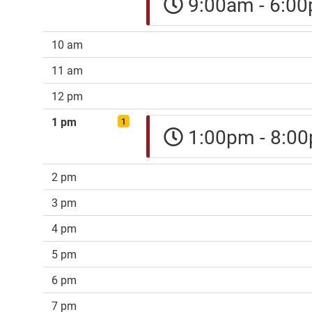
9:00am - 6:
10 am
11 am
12 pm
1 pm
1
1:00pm - 8:
2 pm
3 pm
4 pm
5 pm
6 pm
7 pm