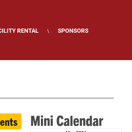
CILITY RENTAL
SPONSORS
\
Mini Calendar
vents