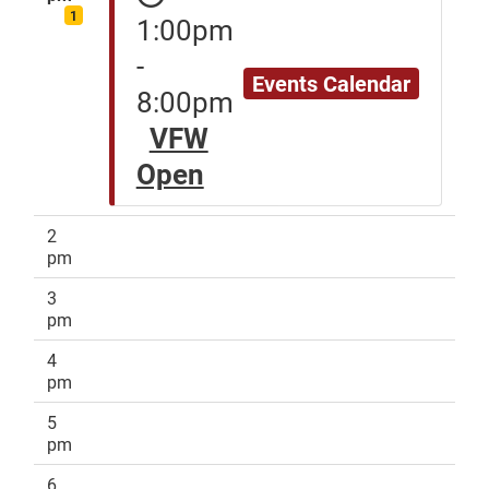
1
1:00pm
-
Events Calendar
8:00pm
VFW
Open
2
pm
3
pm
4
pm
5
pm
6