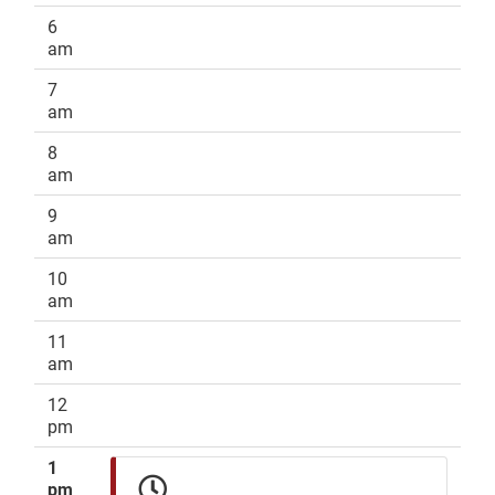
6
am
7
am
8
am
9
am
10
am
11
am
12
pm
1
pm