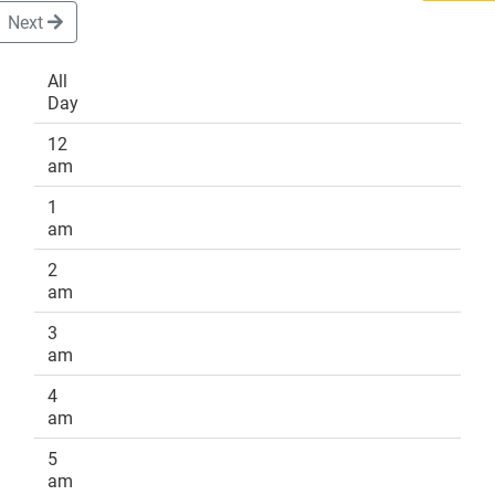
Next
All
Day
DONATE
12
am
1
am
2
am
3
am
4
am
5
am