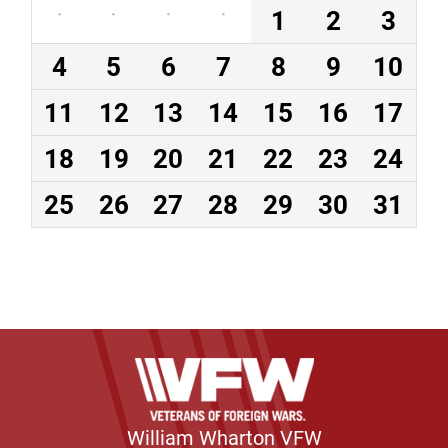
·
·
·
·
1
2
3
4
5
6
7
8
9
10
11
12
13
14
15
16
17
18
19
20
21
22
23
24
25
26
27
28
29
30
31
William Wharton VFW