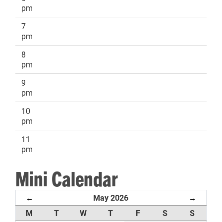
pm
7
pm
8
pm
9
pm
10
pm
11
pm
Mini Calendar
May 2026
←
→
M
T
W
T
F
S
S