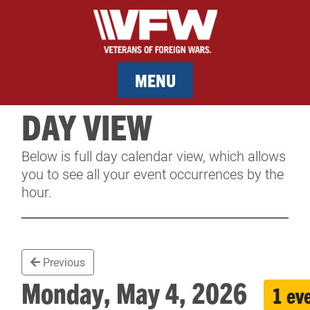
MENU
DAY VIEW
MEMBERSHIP
Below is full day calendar view, which allows
SERVICES
you to see all your event occurrences by the
hour.
NEWS
EVENTS
Previous
CONTACT & FACILITY RENTAL
Monday, May 4, 2026
1 ev
SPONSORS