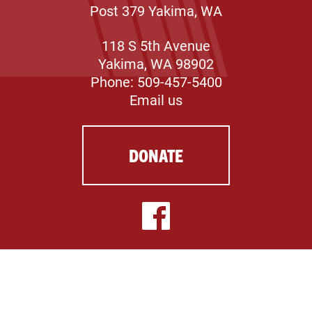
Post 379 Yakima, WA
118 S 5th Avenue
Yakima, WA 98902
Phone: 509-457-5400
Email us
DONATE