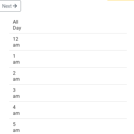
Next
All
Day
DONATE
12
am
1
am
2
am
3
am
4
am
5
am