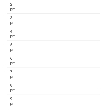
2
pm
3
pm
4
pm
5
pm
6
pm
7
pm
8
pm
9
pm