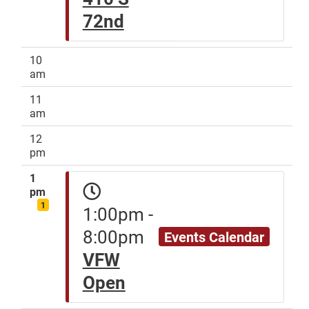
72nd
10
am
11
am
12
pm
1
pm
1
1:00pm -
8:00pm
Events Calendar
VFW
Open