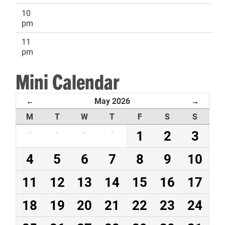
10
pm
11
pm
Mini Calendar
May 2026
←
→
M
T
W
T
F
S
S
·
·
·
·
1
2
3
4
5
6
7
8
9
10
11
12
13
14
15
16
17
18
19
20
21
22
23
24