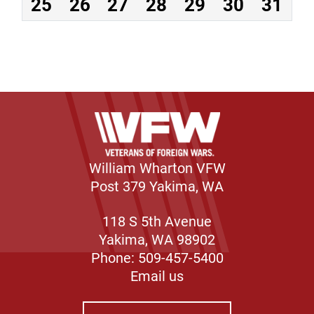
25
26
27
28
29
30
31
William Wharton VFW
Post 379 Yakima, WA
118 S 5th Avenue
Yakima, WA 98902
Phone: 509-457-5400
Email us