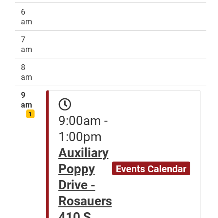
6
am
7
am
8
am
9
am
1
9:00am -
1:00pm
Auxiliary
Poppy
Events Calendar
Drive -
Rosauers
410 S