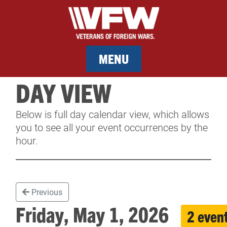
MENU
DAY VIEW
MEMBERSHIP
Below is full day calendar view, which allows
SERVICES
you to see all your event occurrences by the
hour.
NEWS
EVENTS
Previous
CONTACT & FACILITY RENTAL
Friday, May 1, 2026
2 even
SPONSORS