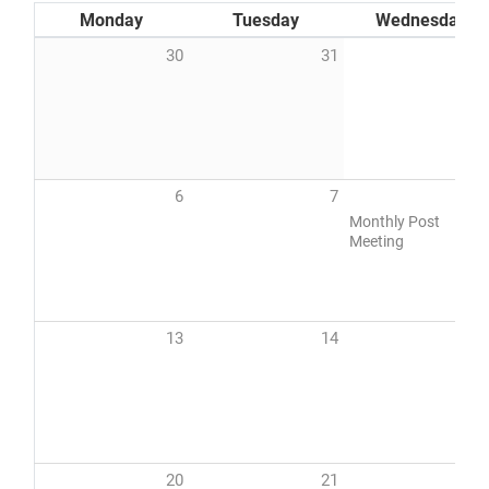
Monday
Tuesday
Wednesday
30
31
DONATE
6
7
Monthly Post
Meeting
13
14
1
20
21
2