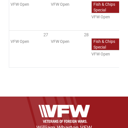
VFW Open
VFW Open
Fish & Chips
Special
VFW Open
27
28
2
VFW Open
VFW Open
Fish & Chips
Special
VFW Open
William Wharton VFW