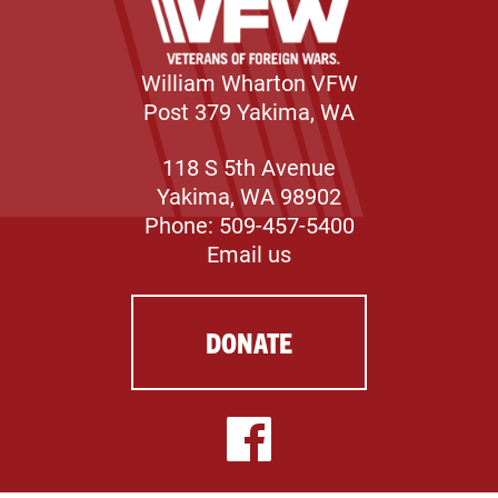
William Wharton VFW
Post 379 Yakima, WA
118 S 5th Avenue
Yakima, WA 98902
Phone: 509-457-5400
Email us
DONATE