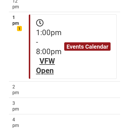
12
pm
1
pm
1
1:00pm
-
Events Calendar
8:00pm
VFW
Open
2
pm
3
pm
4
pm