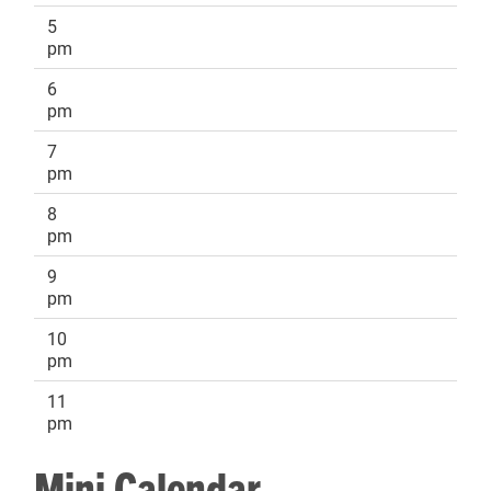
5
pm
6
pm
7
pm
8
pm
9
pm
10
pm
11
pm
Mini Calendar