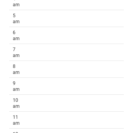
am
5
am
6
am
7
am
8
am
9
am
10
am
11
am