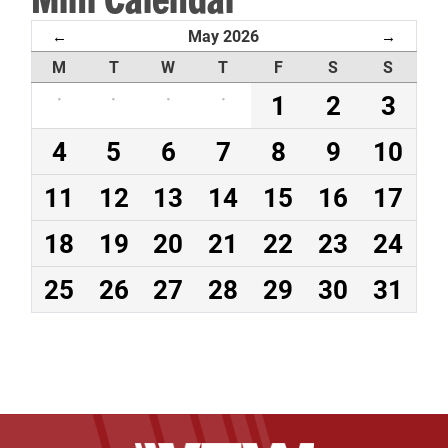
May 2026
←
→
M
T
W
T
F
S
S
·
·
·
·
1
2
3
4
5
6
7
8
9
10
11
12
13
14
15
16
17
18
19
20
21
22
23
24
25
26
27
28
29
30
31