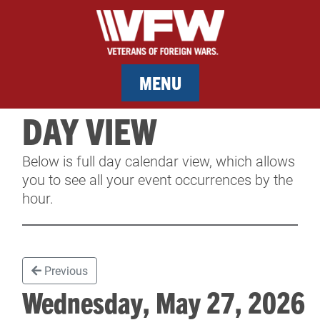
MENU
DAY VIEW
MEMBERSHIP
Below is full day calendar view, which allows
SERVICES
you to see all your event occurrences by the
hour.
NEWS
EVENTS
Previous
CONTACT & FACILITY RENTAL
Wednesday, May 27, 202
SPONSORS