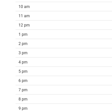
10 am
11 am
12 pm
1 pm
2 pm
3 pm
4 pm
5 pm
6 pm
7 pm
8 pm
9 pm