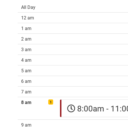
All Day
12 am
1 am
2 am
3 am
4 am
5 am
6 am
7 am
8 am
1
8:00am - 11
9 am