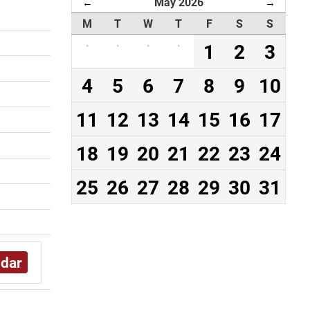
May 2026
←
→
M
T
W
T
F
S
S
·
·
·
·
1
2
3
4
5
6
7
8
9
10
11
12
13
14
15
16
17
18
19
20
21
22
23
24
25
26
27
28
29
30
31
ndar