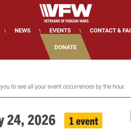
NEWS
EVENTS
CONTACT & FA
\
\
\
DONATE
 you to see all your event occurrences by the hour.
ay 24, 2026
1 event