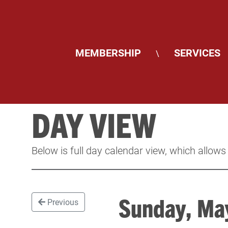
MEMBERSHIP
SERVICES
\
DAY VIEW
Below is full day calendar view, which allows
Sunday, M
Previous