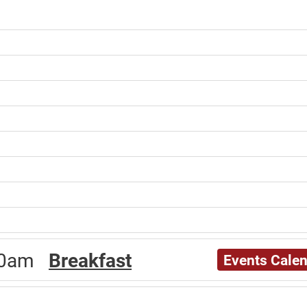
:00am
Breakfast
Events Cale