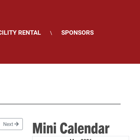
CILITY RENTAL
SPONSORS
\
Mini Calendar
Next