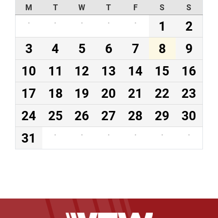
M
T
W
T
F
S
S
·
·
·
·
·
1
2
3
4
5
6
7
8
9
10
11
12
13
14
15
16
17
18
19
20
21
22
23
24
25
26
27
28
29
30
31
·
·
·
·
·
·