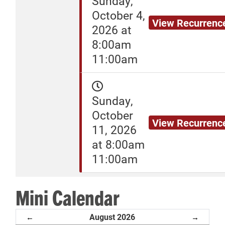
Sunday,
October 4,
View Recurrenc
2026 at
8:00am
11:00am
Sunday,
October
View Recurrenc
11, 2026
at 8:00am
11:00am
Mini Calendar
August 2026
←
→