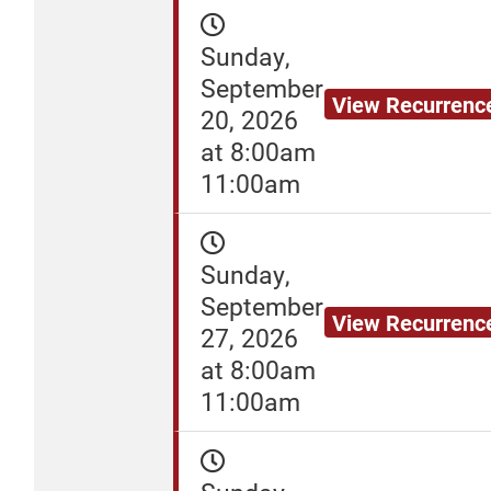
Sunday,
September
View Recurrenc
20, 2026
at 8:00am
11:00am
Sunday,
September
View Recurrenc
27, 2026
at 8:00am
11:00am