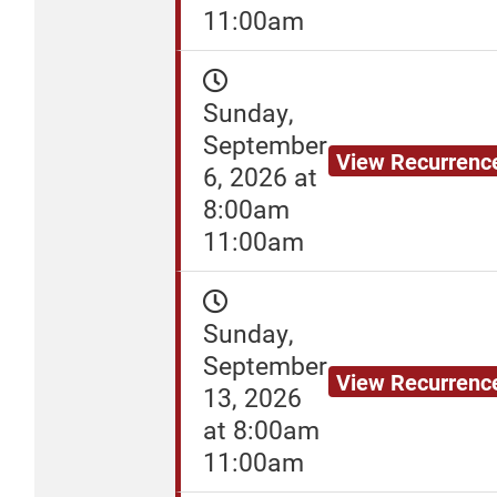
11:00am
Sunday,
September
View Recurrenc
6, 2026 at
8:00am
11:00am
Sunday,
September
View Recurrenc
13, 2026
at 8:00am
11:00am