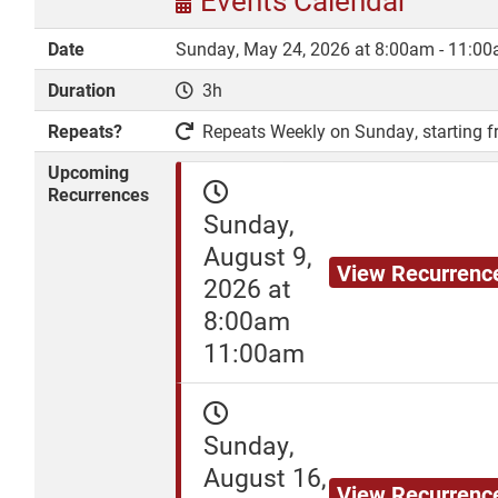
Events Calendar
Date
Sunday, May 24, 2026 at 8:00am - 11:0
Duration
3h
DONATE
Repeats?
Repeats Weekly on Sunday, starting fr
Upcoming
Recurrences
Sunday,
August 9,
View Recurrenc
2026 at
8:00am
11:00am
Sunday,
August 16,
View Recurrenc