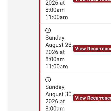
2026 at
8:00am
11:00am
Sunday,
August 23,
View Recurrenc
2026 at
8:00am
11:00am
Sunday,
August 30,
View Recurrenc
2026 at
8:00am