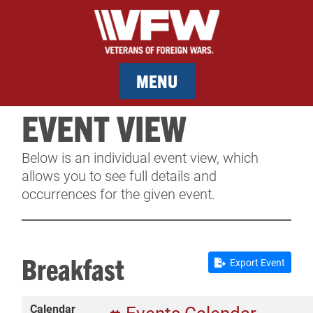
MENU
EVENT VIEW
MEMBERSHIP
Below is an individual event view, which
SERVICES
allows you to see full details and
occurrences for the given event.
NEWS
EVENTS
Breakfast
Export Event
CONTACT & FACILITY RENTAL
Calendar
SPONSORS