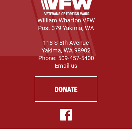
William Wharton VFW
Post 379 Yakima, WA
118 S 5th Avenue
Yakima, WA 98902
Phone: 509-457-5400
Email us
DONATE