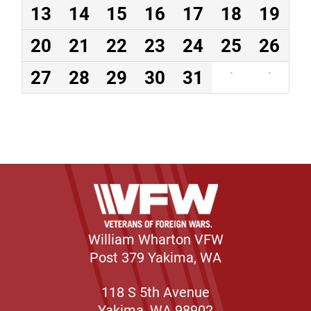
13
14
15
16
17
18
19
20
21
22
23
24
25
26
27
28
29
30
31
·
·
William Wharton VFW
Post 379 Yakima, WA
118 S 5th Avenue
Yakima, WA 98902