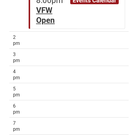
VFW
Open
2
pm
3
pm
4
pm
5
pm
6
pm
7
pm