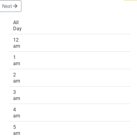
Next
All
Day
DONATE
12
am
1
am
2
am
3
am
4
am
5
am