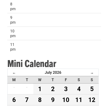
8
pm
9
pm
10
pm
11
pm
Mini Calendar
July 2026
←
→
M
T
W
T
F
S
S
·
·
1
2
3
4
5
6
7
8
9
10
11
12