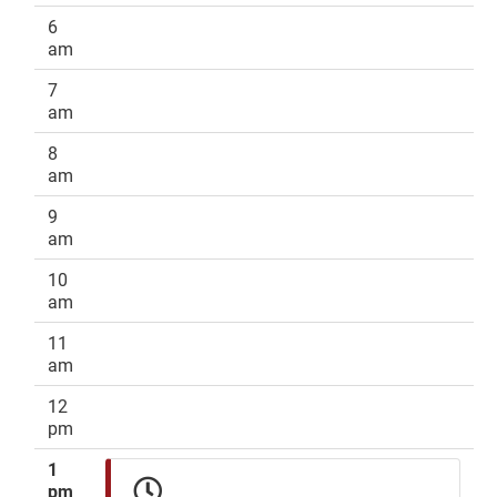
6
am
7
am
8
am
9
am
10
am
11
am
12
pm
1
pm