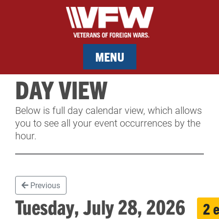
MENU
DAY VIEW
MEMBERSHIP
Below is full day calendar view, which allows
SERVICES
you to see all your event occurrences by the
hour.
NEWS
EVENTS
Previous
CONTACT & FACILITY RENTAL
Tuesday, July 28, 2026
2 
SPONSORS