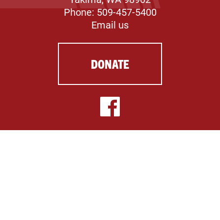
Phone: 509-457-5400
Email us
DONATE