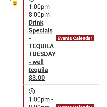
2
1:00pm -
8:00pm
Drink
Specials
-
Events Calendar
TEQUILA
TUESDAY
- well
tequila
$3.00
1:00pm -
8:00pm
Events Calendar