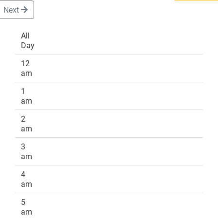
Next
All
Day
DONATE
12
am
1
am
2
am
3
am
4
am
5
am