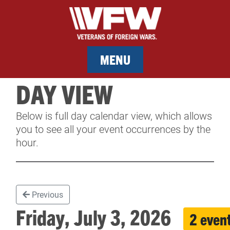
MENU
DAY VIEW
MEMBERSHIP
Below is full day calendar view, which allows
SERVICES
you to see all your event occurrences by the
hour.
NEWS
EVENTS
Previous
CONTACT & FACILITY RENTAL
Friday, July 3, 2026
2 even
SPONSORS