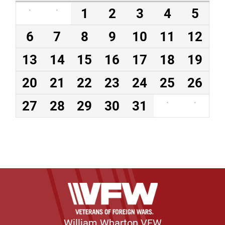
·
·
1
2
3
4
5
6
7
8
9
10
11
12
13
14
15
16
17
18
19
20
21
22
23
24
25
26
27
28
29
30
31
·
·
William Wharton VFW