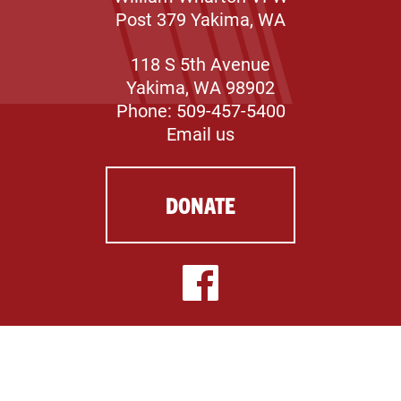
Post 379 Yakima, WA
118 S 5th Avenue
Yakima, WA 98902
Phone: 509-457-5400
Email us
DONATE