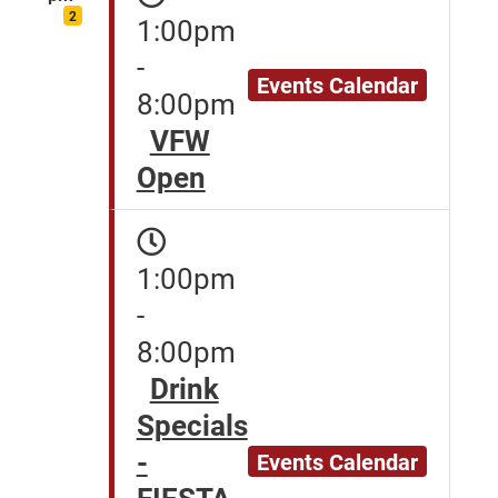
2
1:00pm
-
Events Calendar
8:00pm
VFW
Open
1:00pm
-
8:00pm
Drink
Specials
-
Events Calendar
FIESTA