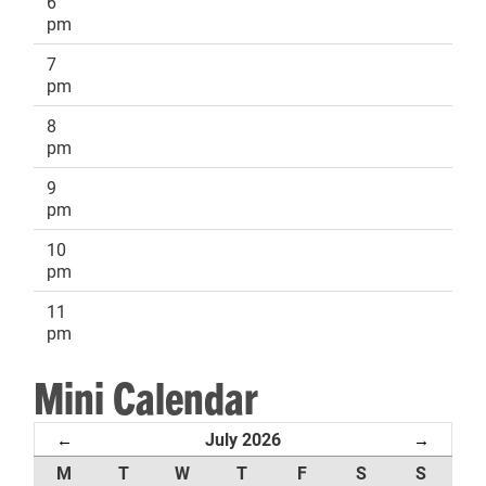
6
pm
7
pm
8
pm
9
pm
10
pm
11
pm
Mini Calendar
July 2026
←
→
M
T
W
T
F
S
S