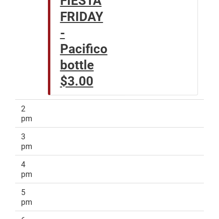
FRIDAY
-
Pacifico
bottle
$3.00
2
pm
3
pm
4
pm
5
pm