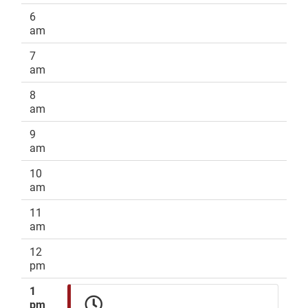
6
am
7
am
8
am
9
am
10
am
11
am
12
pm
1
pm