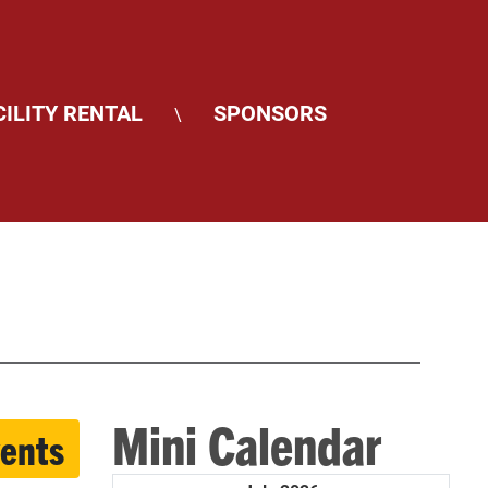
CILITY RENTAL
SPONSORS
\
Mini Calendar
vents