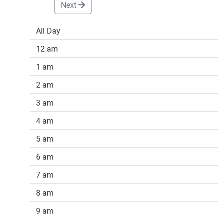
Next
All Day
12 am
1 am
2 am
3 am
4 am
5 am
6 am
7 am
8 am
9 am