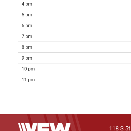
4 pm
5 pm
6 pm
7 pm
8 pm
9 pm
10 pm
11 pm
118 S 5