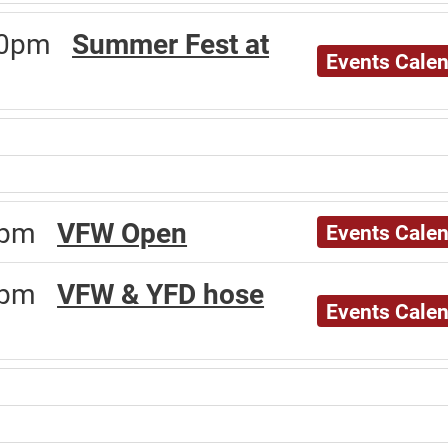
:00pm
Summer Fest at
Events Cale
00pm
VFW Open
Events Cale
00pm
VFW & YFD hose
Events Cale