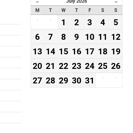
July 2026
←
→
M
T
W
T
F
S
S
·
·
1
2
3
4
5
6
7
8
9
10
11
12
13
14
15
16
17
18
19
20
21
22
23
24
25
26
27
28
29
30
31
·
·