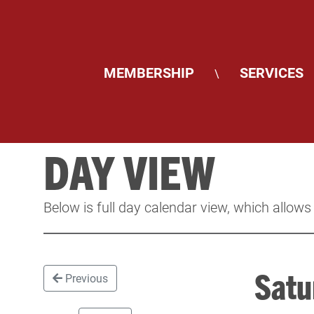
MEMBERSHIP
SERVICES
\
DAY VIEW
Below is full day calendar view, which allows
Satu
Previous