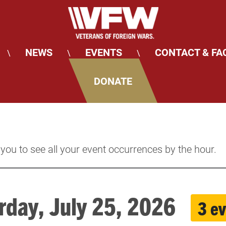
NEWS
EVENTS
CONTACT & FA
\
\
\
DONATE
 you to see all your event occurrences by the hour.
rday, July 25, 2026
3 e