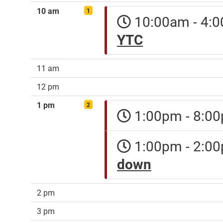
10 am
1
10:00am - 4
YTC
11 am
12 pm
1 pm
2
1:00pm - 8:
1:00pm - 2:
down
2 pm
3 pm