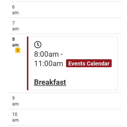
6
am
7
am
8
am
1
8:00am -
11:00am
Events Calendar
Breakfast
9
am
10
am