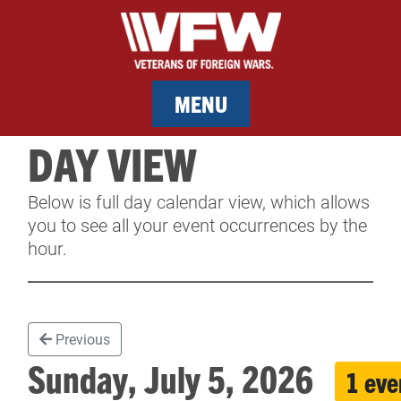
MENU
DAY VIEW
MEMBERSHIP
Below is full day calendar view, which allows
SERVICES
you to see all your event occurrences by the
hour.
NEWS
EVENTS
Previous
CONTACT & FACILITY RENTAL
Sunday, July 5, 2026
1 eve
SPONSORS