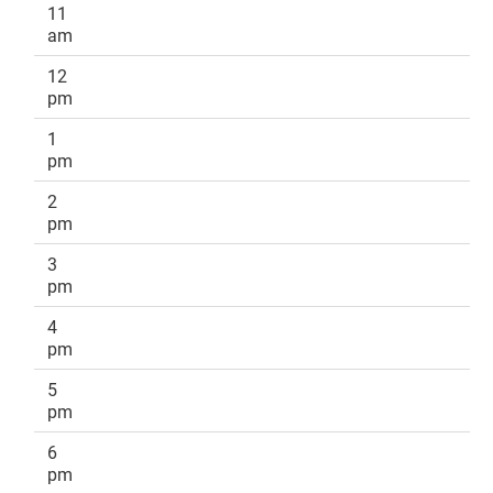
11
am
12
pm
1
pm
2
pm
3
pm
4
pm
5
pm
6
pm