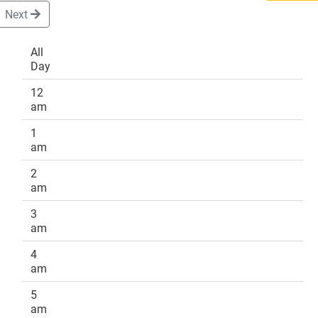
Next
All
Day
DONATE
12
am
1
am
2
am
3
am
4
am
5
am