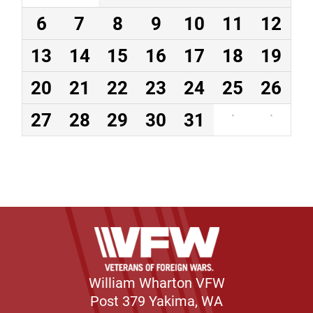
6
7
8
9
10
11
12
13
14
15
16
17
18
19
20
21
22
23
24
25
26
27
28
29
30
31
·
·
William Wharton VFW
Post 379 Yakima, WA