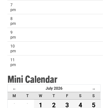
7
pm
8
pm
9
pm
10
pm
11
pm
Mini Calendar
July 2026
←
→
M
T
W
T
F
S
S
·
·
1
2
3
4
5