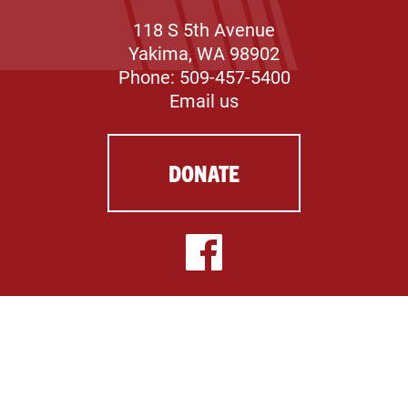
118 S 5th Avenue
Yakima, WA 98902
Phone: 509-457-5400
Email us
DONATE