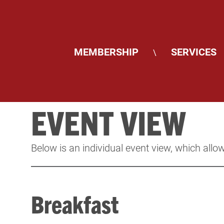
MEMBERSHIP
SERVICES
\
EVENT VIEW
Below is an individual event view, which allow
Breakfast