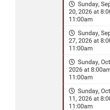
Sunday, Se
20, 2026 at 8:
11:00am
Sunday, Se
27, 2026 at 8:
11:00am
Sunday, Oct
2026 at 8:00a
11:00am
Sunday, Oct
11, 2026 at 8:
11:00am