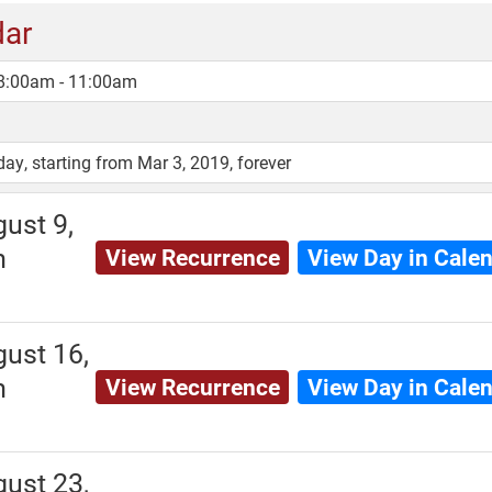
dar
 8:00am - 11:00am
, starting from Mar 3, 2019, forever
ust 9,
m
View Recurrence
View Day in Cale
ust 16,
m
View Recurrence
View Day in Cale
ust 23,