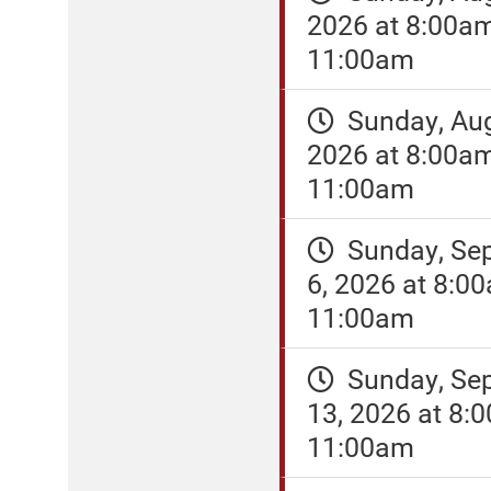
2026 at 8:00a
11:00am
Sunday, Aug
2026 at 8:00a
11:00am
Sunday, Se
6, 2026 at 8:0
11:00am
Sunday, Se
13, 2026 at 8:
11:00am