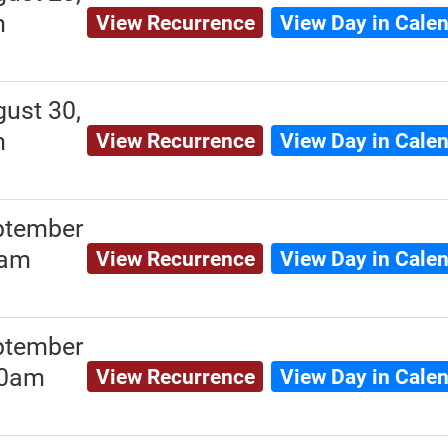
m
View Recurrence
View Day in Cale
ust 30,
m
View Recurrence
View Day in Cale
ptember
0am
View Recurrence
View Day in Cale
ptember
00am
View Recurrence
View Day in Cale