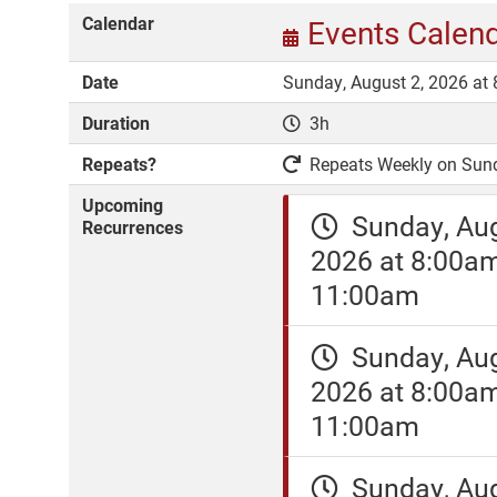
Calendar
Events Calen
Date
Sunday, August 2, 2026 at
Duration
3h
Repeats?
Repeats Weekly on Sunday
Upcoming
Sunday, Aug
Recurrences
2026 at 8:00a
11:00am
Sunday, Aug
2026 at 8:00a
11:00am
Sunday, Aug