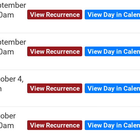
ptember
00am
View Recurrence
View Day in Cale
ptember
00am
View Recurrence
View Day in Cale
ober 4,
m
View Recurrence
View Day in Cale
ober
00am
View Recurrence
View Day in Cale