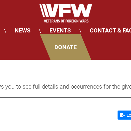
NEWS
EVENTS
CONTACT & FA
\
\
\
DONATE
s you to see full details and occurrences for the giv
Ex