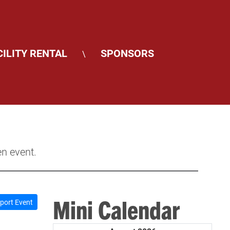
CILITY RENTAL
SPONSORS
\
en event.
Mini Calendar
port Event