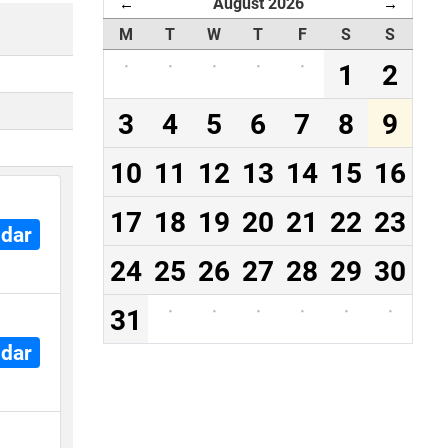
August 2026
←
→
M
T
W
T
F
S
S
·
·
·
·
·
1
2
3
4
5
6
7
8
9
10
11
12
13
14
15
16
17
18
19
20
21
22
23
ndar
24
25
26
27
28
29
30
31
·
·
·
·
·
·
ndar