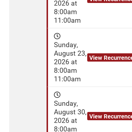
2026 at
8:00am
11:00am
Sunday,
August 23,
View Recurrenc
2026 at
8:00am
11:00am
Sunday,
August 30,
View Recurrenc
2026 at
8:00am