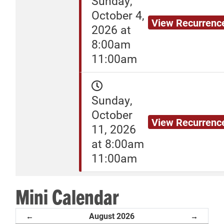
Sunday,
October 4,
View Recurrenc
2026 at
8:00am
11:00am
Sunday,
October
View Recurrenc
11, 2026
at 8:00am
11:00am
Mini Calendar
August 2026
←
→