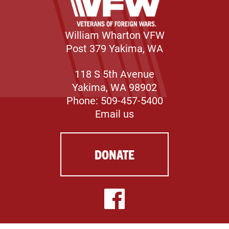
William Wharton VFW
Post 379 Yakima, WA
118 S 5th Avenue
Yakima, WA 98902
Phone: 509-457-5400
Email us
DONATE