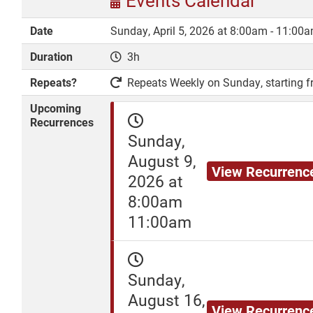
Events Calendar
Date
Sunday, April 5, 2026 at 8:00am - 11:00
Duration
3h
DONATE
Repeats?
Repeats Weekly on Sunday, starting fr
Upcoming
Recurrences
Sunday,
August 9,
View Recurrenc
2026 at
8:00am
11:00am
Sunday,
August 16,
View Recurrenc