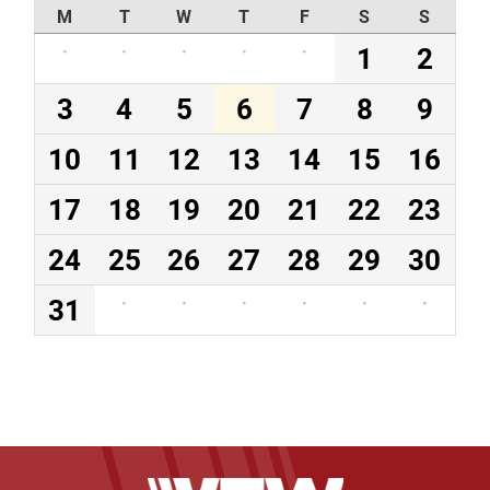
M
T
W
T
F
S
S
·
·
·
·
·
1
2
3
4
5
6
7
8
9
10
11
12
13
14
15
16
17
18
19
20
21
22
23
24
25
26
27
28
29
30
31
·
·
·
·
·
·