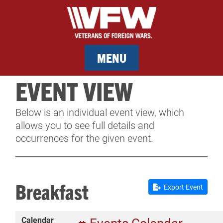
MENU
EVENT VIEW
MEMBERSHIP
Below is an individual event view, which
SERVICES
allows you to see full details and
occurrences for the given event.
NEWS
EVENTS
Breakfast
Export Event
CONTACT & FACILITY RENTAL
Calendar
SPONSORS