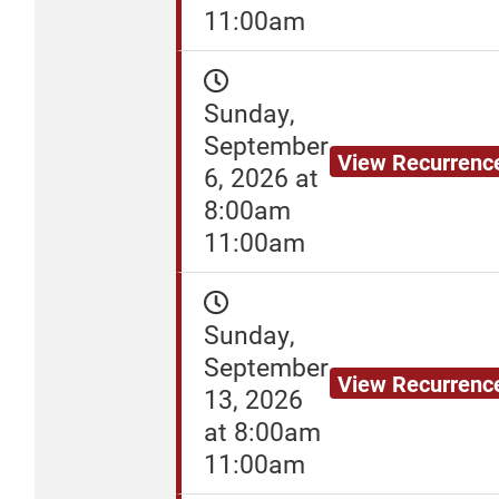
11:00am
Sunday,
September
View Recurrenc
6, 2026 at
8:00am
11:00am
Sunday,
September
View Recurrenc
13, 2026
at 8:00am
11:00am