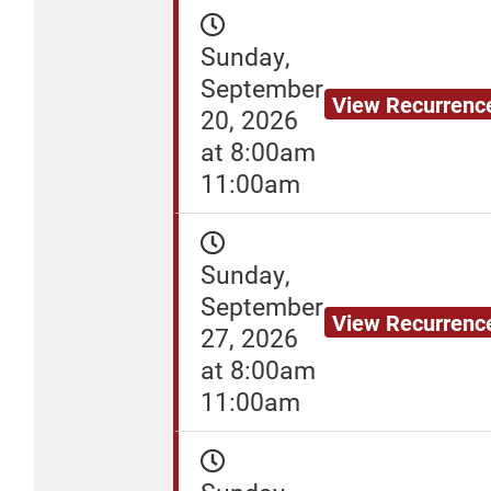
Sunday,
September
View Recurrenc
20, 2026
at 8:00am
11:00am
Sunday,
September
View Recurrenc
27, 2026
at 8:00am
11:00am