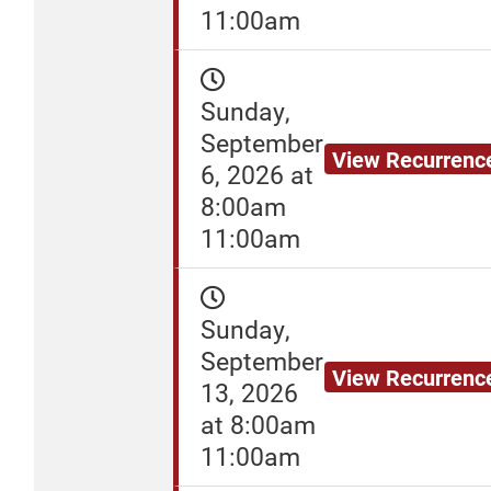
11:00am
Sunday,
September
View Recurrenc
6, 2026 at
8:00am
11:00am
Sunday,
September
View Recurrenc
13, 2026
at 8:00am
11:00am