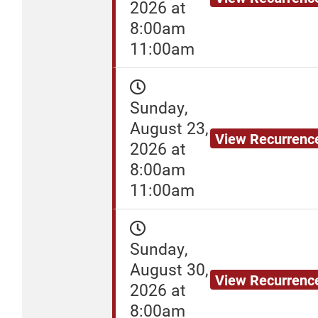
2026 at
8:00am
11:00am
Sunday,
August 23,
View Recurrenc
2026 at
8:00am
11:00am
Sunday,
August 30,
View Recurrenc
2026 at
8:00am