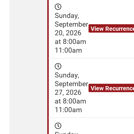
Sunday,
September
View Recurrenc
20, 2026
at 8:00am
11:00am
Sunday,
September
View Recurrenc
27, 2026
at 8:00am
11:00am