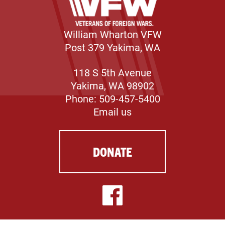
William Wharton VFW
Post 379 Yakima, WA
118 S 5th Avenue
Yakima, WA 98902
Phone: 509-457-5400
Email us
DONATE