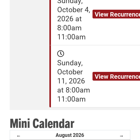
Sunday,
October 4,
View Recurrenc
2026 at
8:00am
11:00am
Sunday,
October
View Recurrenc
11, 2026
at 8:00am
11:00am
Mini Calendar
August 2026
←
→