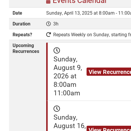
Events Calendar
Date
Sunday, April 13, 2025 at 8:00am - 11:0
Duration
3h
DONATE
Repeats?
Repeats Weekly on Sunday, starting fr
Upcoming
Recurrences
Sunday,
August 9,
View Recurrenc
2026 at
8:00am
11:00am
Sunday,
August 16,
View Recurrenc