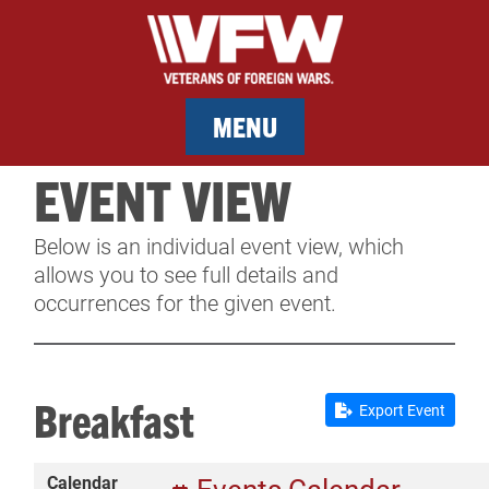
MENU
EVENT VIEW
MEMBERSHIP
Below is an individual event view, which
SERVICES
allows you to see full details and
occurrences for the given event.
NEWS
EVENTS
Breakfast
Export Event
CONTACT & FACILITY RENTAL
Calendar
SPONSORS