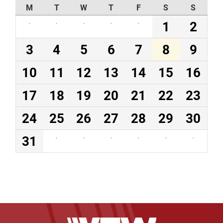
M
T
W
T
F
S
S
·
·
·
·
·
1
2
3
4
5
6
7
8
9
10
11
12
13
14
15
16
17
18
19
20
21
22
23
24
25
26
27
28
29
30
31
·
·
·
·
·
·