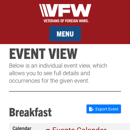
MENU
EVENT VIEW
MEMBERSHIP
Below is an individual event view, which
SERVICES
allows you to see full details and
occurrences for the given event.
NEWS
EVENTS
Breakfast
Export Event
CONTACT & FACILITY RENTAL
Calendar
SPONSORS