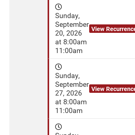
Sunday,
September
View Recurrenc
20, 2026
at 8:00am
11:00am
Sunday,
September
View Recurrenc
27, 2026
at 8:00am
11:00am