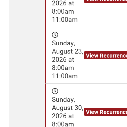
2026 at
8:00am
11:00am
Sunday,
August 23,
View Recurrenc
2026 at
8:00am
11:00am
Sunday,
August 30,
View Recurrenc
2026 at
8:00am