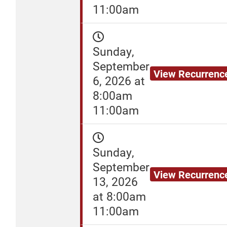
11:00am
Sunday,
September
View Recurrenc
6, 2026 at
8:00am
11:00am
Sunday,
September
View Recurrenc
13, 2026
at 8:00am
11:00am