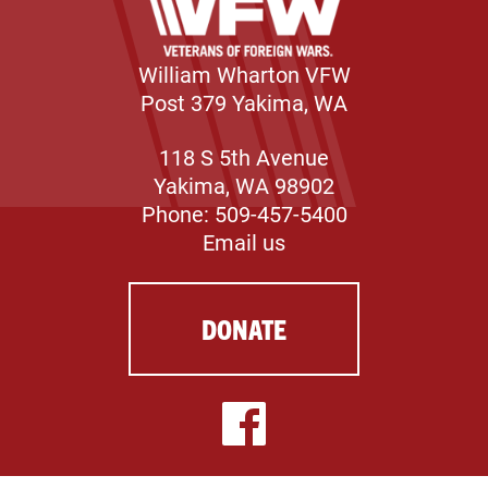
William Wharton VFW
Post 379 Yakima, WA
118 S 5th Avenue
Yakima, WA 98902
Phone: 509-457-5400
Email us
DONATE