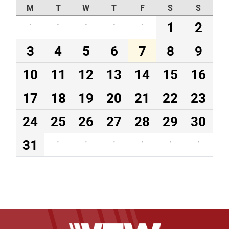
M
T
W
T
F
S
S
·
·
·
·
·
1
2
3
4
5
6
7
8
9
10
11
12
13
14
15
16
17
18
19
20
21
22
23
24
25
26
27
28
29
30
31
·
·
·
·
·
·