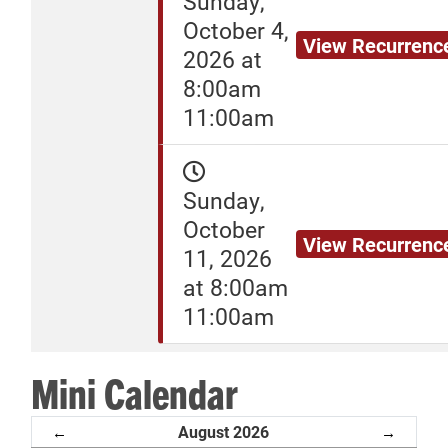
Sunday,
October 4,
View Recurrenc
2026 at
8:00am
11:00am
Sunday,
October
View Recurrenc
11, 2026
at 8:00am
11:00am
Mini Calendar
August 2026
←
→