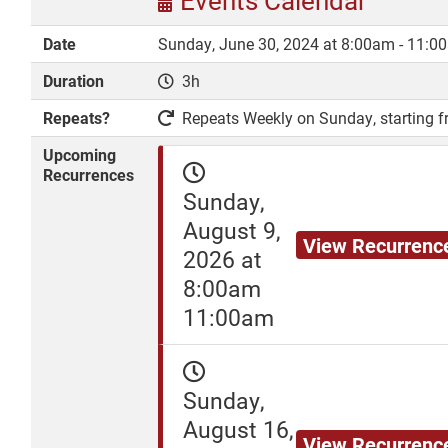
Events Calendar
Date
Sunday, June 30, 2024 at 8:00am - 11:0
Duration
3h
DONATE
Repeats?
Repeats Weekly on Sunday, starting fr
Upcoming
Recurrences
Sunday,
August 9,
View Recurrenc
2026 at
8:00am
11:00am
Sunday,
August 16,
View Recurrenc