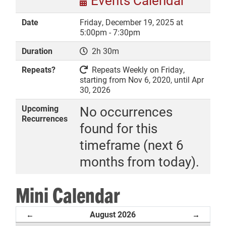
Events Calendar
Date
Friday, December 19, 2025 at
5:00pm - 7:30pm
Duration
2h 30m
DONATE
Repeats?
Repeats Weekly on Friday,
starting from Nov 6, 2020, until Apr
30, 2026
Upcoming
No occurrences
Recurrences
found for this
timeframe (next 6
months from today).
Mini Calendar
August 2026
←
→