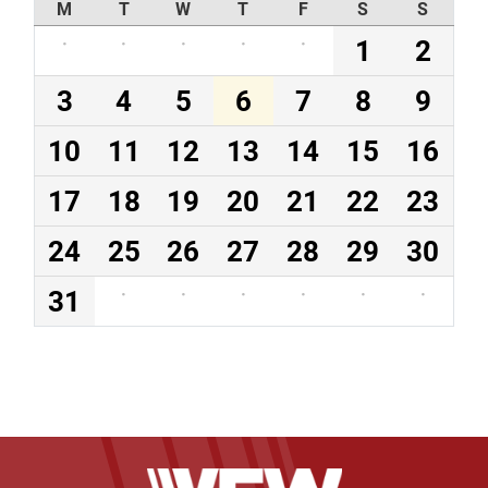
M
T
W
T
F
S
S
·
·
·
·
·
1
2
3
4
5
6
7
8
9
10
11
12
13
14
15
16
17
18
19
20
21
22
23
24
25
26
27
28
29
30
31
·
·
·
·
·
·