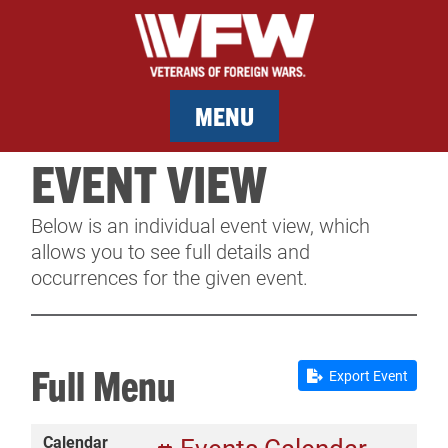
MENU
EVENT VIEW
MEMBERSHIP
Below is an individual event view, which
SERVICES
allows you to see full details and
occurrences for the given event.
NEWS
EVENTS
Full Menu
Export Event
CONTACT & FACILITY RENTAL
Calendar
SPONSORS