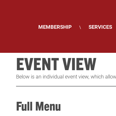
MEMBERSHIP
SERVICES
\
EVENT VIEW
Below is an individual event view, which allow
Full Menu