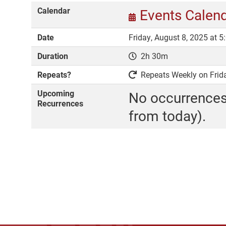
Calendar
Events Calen
Date
Friday, August 8, 2025 at 
Duration
2h 30m
Repeats?
Repeats Weekly on Friday
Upcoming
No occurrences
Recurrences
from today).