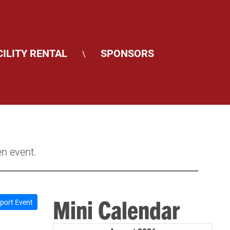
CILITY RENTAL
SPONSORS
\
en event.
Mini Calendar
port Event