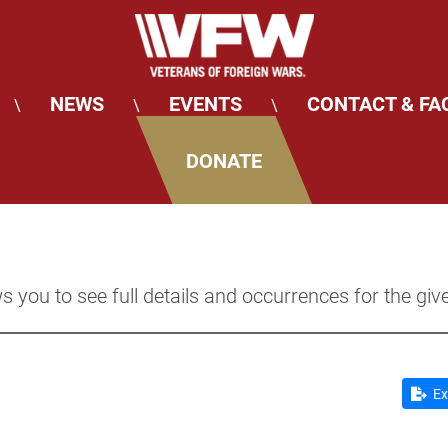
NEWS
EVENTS
CONTACT & FA
\
\
\
DONATE
s you to see full details and occurrences for the giv
Ex