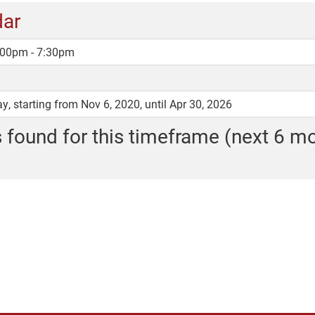
dar
5:00pm - 7:30pm
, starting from Nov 6, 2020, until Apr 30, 2026
 found for this timeframe (next 6 m