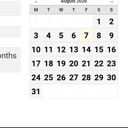
August 2026
←
→
M
T
W
T
F
S
S
·
·
·
·
·
1
2
3
4
5
6
7
8
9
10
11
12
13
14
15
16
onths
17
18
19
20
21
22
23
24
25
26
27
28
29
30
31
·
·
·
·
·
·