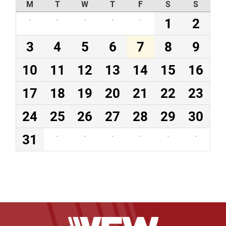
M
T
W
T
F
S
S
·
·
·
·
·
1
2
3
4
5
6
7
8
9
10
11
12
13
14
15
16
17
18
19
20
21
22
23
24
25
26
27
28
29
30
31
·
·
·
·
·
·