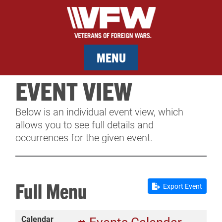
MENU
EVENT VIEW
MEMBERSHIP
Below is an individual event view, which
SERVICES
allows you to see full details and
occurrences for the given event.
NEWS
EVENTS
Full Menu
Export Event
CONTACT & FACILITY RENTAL
Calendar
SPONSORS