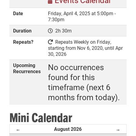
Events Calendar
Date
Friday, April 4, 2025 at 5:00pm -
7:30pm
Duration
2h 30m
DONATE
Repeats?
Repeats Weekly on Friday,
starting from Nov 6, 2020, until Apr
30, 2026
Upcoming
No occurrences
Recurrences
found for this
timeframe (next 6
months from today).
Mini Calendar
August 2026
←
→