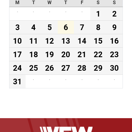
M
T
W
T
F
S
S
·
·
·
·
·
1
2
3
4
5
6
7
8
9
10
11
12
13
14
15
16
17
18
19
20
21
22
23
24
25
26
27
28
29
30
31
·
·
·
·
·
·