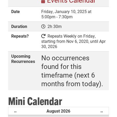
Events Calendar
Date
Friday, January 10, 2025 at
5:00pm - 7:30pm
Duration
2h 30m
DONATE
Repeats?
Repeats Weekly on Friday,
starting from Nov 6, 2020, until Apr
30, 2026
Upcoming
No occurrences
Recurrences
found for this
timeframe (next 6
months from today).
Mini Calendar
August 2026
←
→