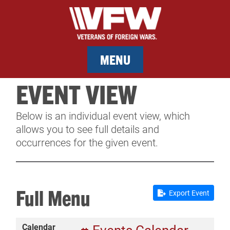
MENU
EVENT VIEW
MEMBERSHIP
Below is an individual event view, which
SERVICES
allows you to see full details and
occurrences for the given event.
NEWS
EVENTS
Full Menu
Export Event
CONTACT & FACILITY RENTAL
Calendar
SPONSORS