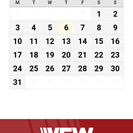
M
T
W
T
F
S
S
·
·
·
·
·
1
2
3
4
5
6
7
8
9
10
11
12
13
14
15
16
17
18
19
20
21
22
23
24
25
26
27
28
29
30
31
·
·
·
·
·
·