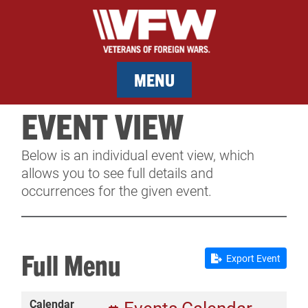
MENU
EVENT VIEW
MEMBERSHIP
Below is an individual event view, which
SERVICES
allows you to see full details and
occurrences for the given event.
NEWS
EVENTS
Full Menu
Export Event
CONTACT & FACILITY RENTAL
Calendar
SPONSORS