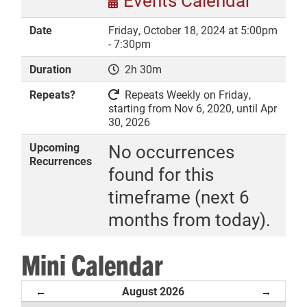
Events Calendar
Date
Friday, October 18, 2024 at 5:00pm
- 7:30pm
Duration
2h 30m
DONATE
Repeats?
Repeats Weekly on Friday,
starting from Nov 6, 2020, until Apr
30, 2026
Upcoming
No occurrences
Recurrences
found for this
timeframe (next 6
months from today).
Mini Calendar
August 2026
←
→