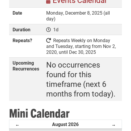
Events Calendar
Date
Monday, December 8, 2025 (all
day)
Duration
1d
DONATE
Repeats?
Repeats Weekly on Monday
and Tuesday, starting from Nov 2,
2020, until Dec 30, 2025
Upcoming
No occurrences
Recurrences
found for this
timeframe (next 6
months from today).
Mini Calendar
August 2026
←
→