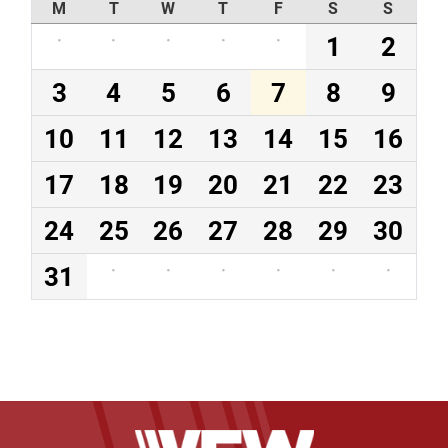
M
T
W
T
F
S
S
·
·
·
·
·
1
2
3
4
5
6
7
8
9
10
11
12
13
14
15
16
17
18
19
20
21
22
23
24
25
26
27
28
29
30
31
·
·
·
·
·
·