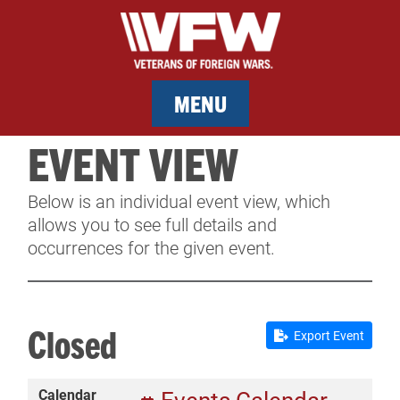
MENU
EVENT VIEW
MEMBERSHIP
Below is an individual event view, which
SERVICES
allows you to see full details and
occurrences for the given event.
NEWS
EVENTS
Closed
Export Event
CONTACT & FACILITY RENTAL
Calendar
SPONSORS