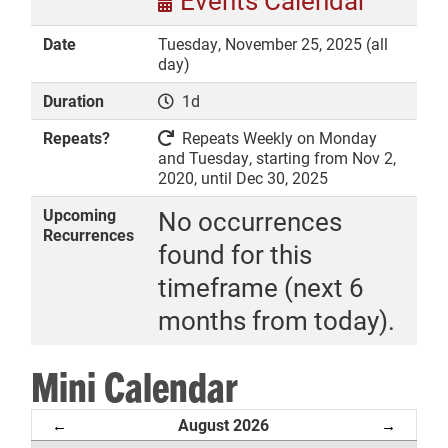
Events Calendar
Date
Tuesday, November 25, 2025 (all
day)
Duration
1d
DONATE
Repeats?
Repeats Weekly on Monday
and Tuesday, starting from Nov 2,
2020, until Dec 30, 2025
Upcoming
No occurrences
Recurrences
found for this
timeframe (next 6
months from today).
Mini Calendar
August 2026
←
→