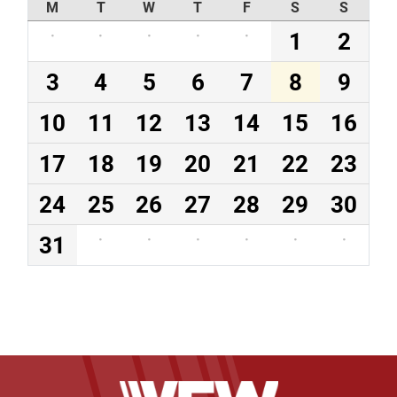
M
T
W
T
F
S
S
·
·
·
·
·
1
2
3
4
5
6
7
8
9
10
11
12
13
14
15
16
17
18
19
20
21
22
23
24
25
26
27
28
29
30
31
·
·
·
·
·
·