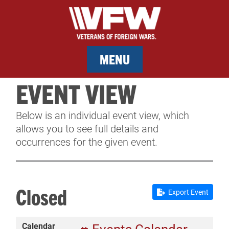
MENU
EVENT VIEW
MEMBERSHIP
Below is an individual event view, which
SERVICES
allows you to see full details and
occurrences for the given event.
NEWS
EVENTS
Closed
Export Event
CONTACT & FACILITY RENTAL
Calendar
SPONSORS