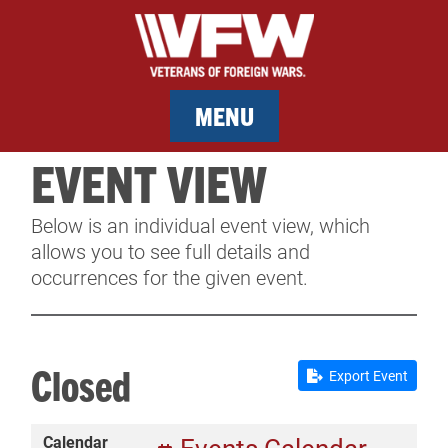
MENU
EVENT VIEW
MEMBERSHIP
Below is an individual event view, which
SERVICES
allows you to see full details and
occurrences for the given event.
NEWS
EVENTS
Closed
Export Event
CONTACT & FACILITY RENTAL
Calendar
SPONSORS