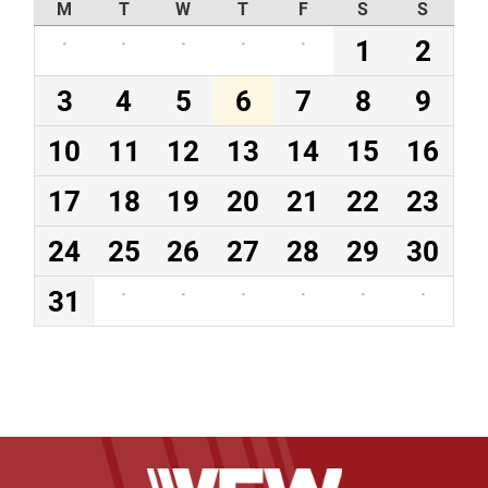
M
T
W
T
F
S
S
·
·
·
·
·
1
2
3
4
5
6
7
8
9
10
11
12
13
14
15
16
17
18
19
20
21
22
23
24
25
26
27
28
29
30
31
·
·
·
·
·
·