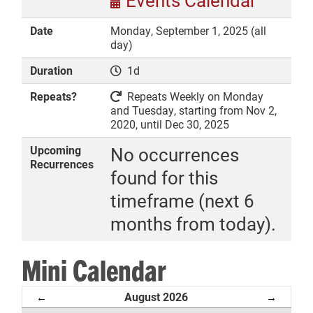
Events Calendar
Date
Monday, September 1, 2025 (all
day)
Duration
1d
DONATE
Repeats?
Repeats Weekly on Monday
and Tuesday, starting from Nov 2,
2020, until Dec 30, 2025
Upcoming
No occurrences
Recurrences
found for this
timeframe (next 6
months from today).
Mini Calendar
August 2026
←
→