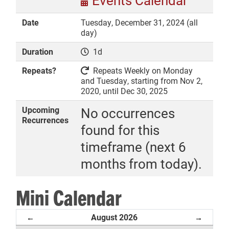
Events Calendar
Date
Tuesday, December 31, 2024 (all
day)
Duration
1d
DONATE
Repeats?
Repeats Weekly on Monday
and Tuesday, starting from Nov 2,
2020, until Dec 30, 2025
Upcoming
No occurrences
Recurrences
found for this
timeframe (next 6
months from today).
Mini Calendar
August 2026
←
→