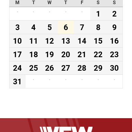
M
T
W
T
F
S
S
·
·
·
·
·
1
2
3
4
5
6
7
8
9
10
11
12
13
14
15
16
17
18
19
20
21
22
23
24
25
26
27
28
29
30
31
·
·
·
·
·
·