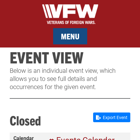
MENU
EVENT VIEW
MEMBERSHIP
Below is an individual event view, which
SERVICES
allows you to see full details and
occurrences for the given event.
NEWS
EVENTS
Closed
Export Event
CONTACT & FACILITY RENTAL
Calendar
SPONSORS