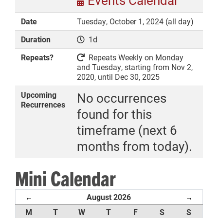
Events Calendar
Date
Tuesday, October 1, 2024 (all day)
Duration
1d
DONATE
Repeats?
Repeats Weekly on Monday
and Tuesday, starting from Nov 2,
2020, until Dec 30, 2025
Upcoming
No occurrences
Recurrences
found for this
timeframe (next 6
months from today).
Mini Calendar
August 2026
←
→
M
T
W
T
F
S
S