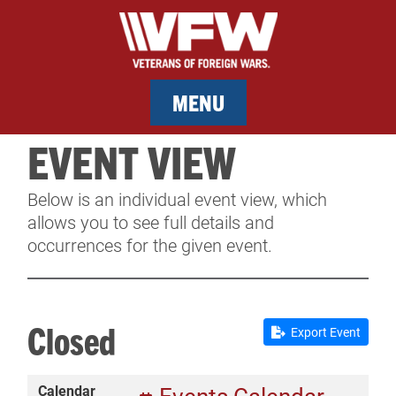
MENU
EVENT VIEW
MEMBERSHIP
Below is an individual event view, which
SERVICES
allows you to see full details and
occurrences for the given event.
NEWS
EVENTS
Closed
Export Event
CONTACT & FACILITY RENTAL
Calendar
SPONSORS