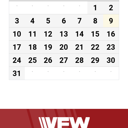
·
·
·
·
·
1
2
3
4
5
6
7
8
9
10
11
12
13
14
15
16
17
18
19
20
21
22
23
24
25
26
27
28
29
30
31
·
·
·
·
·
·