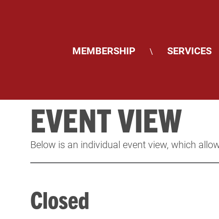
MEMBERSHIP
SERVICES
\
EVENT VIEW
Below is an individual event view, which allow
Closed