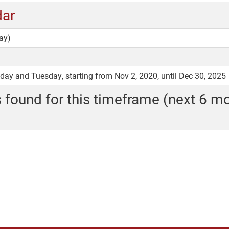
dar
ay)
y and Tuesday, starting from Nov 2, 2020, until Dec 30, 2025
 found for this timeframe (next 6 m