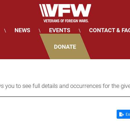
NEWS
EVENTS
CONTACT & FA
\
\
\
DONATE
s you to see full details and occurrences for the giv
Ex