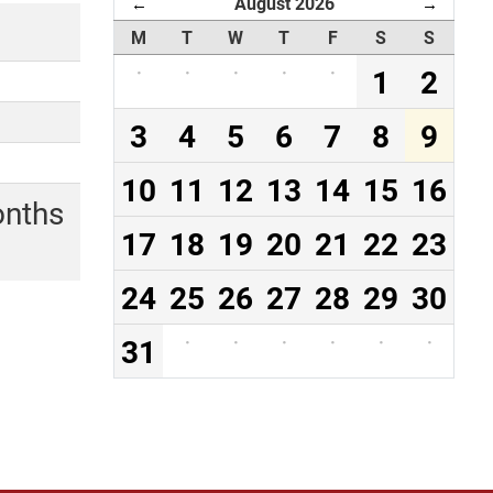
August 2026
←
→
M
T
W
T
F
S
S
·
·
·
·
·
1
2
3
4
5
6
7
8
9
10
11
12
13
14
15
16
onths
17
18
19
20
21
22
23
24
25
26
27
28
29
30
31
·
·
·
·
·
·