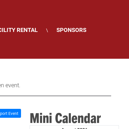
CILITY RENTAL
SPONSORS
\
en event.
Mini Calendar
port Event