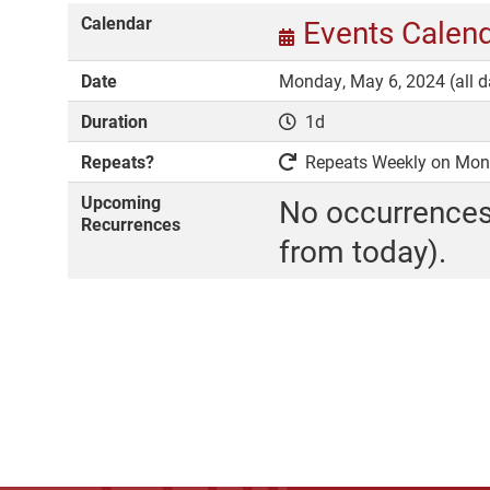
Calendar
Events Calen
Date
Monday, May 6, 2024 (all d
Duration
1d
Repeats?
Repeats Weekly on Monda
Upcoming
No occurrences
Recurrences
from today).