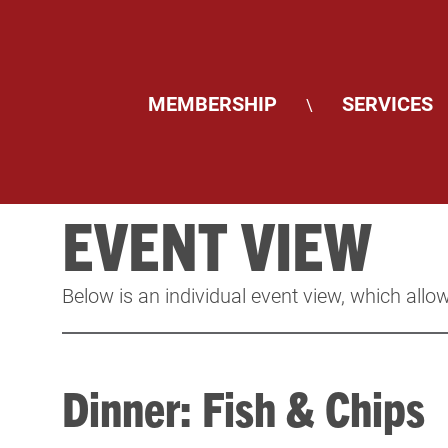
MEMBERSHIP
SERVICES
\
EVENT VIEW
Below is an individual event view, which allow
Dinner: Fish & Chips