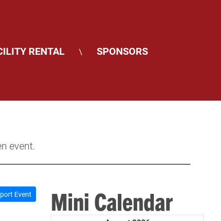
CILITY RENTAL
SPONSORS
\
en event.
Mini Calendar
port Event