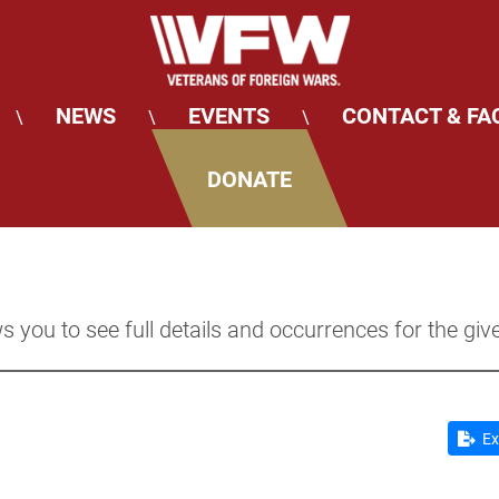
NEWS
EVENTS
CONTACT & FA
\
\
\
DONATE
s you to see full details and occurrences for the giv
Ex