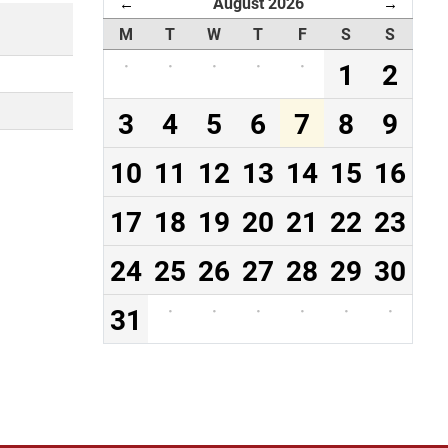
August 2026
←
→
M
T
W
T
F
S
S
·
·
·
·
·
1
2
3
4
5
6
7
8
9
10
11
12
13
14
15
16
17
18
19
20
21
22
23
24
25
26
27
28
29
30
31
·
·
·
·
·
·