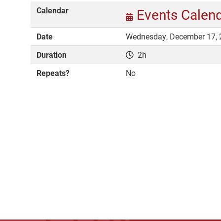
Calendar
Events Calen
Date
Wednesday, December 17, 
Duration
2h
Repeats?
No