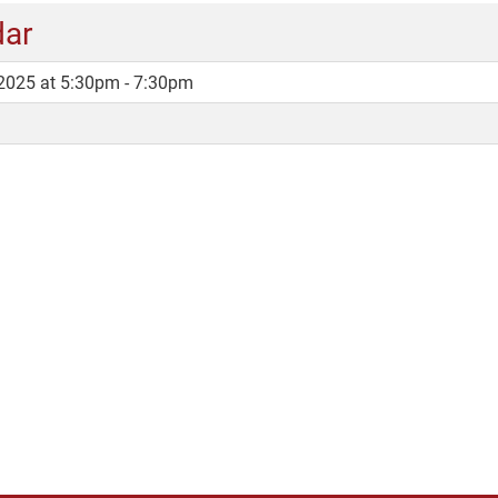
dar
2025 at 5:30pm - 7:30pm