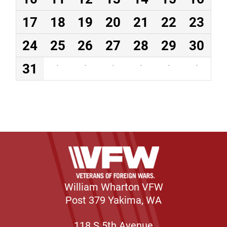
17
18
19
20
21
22
23
24
25
26
27
28
29
30
31
·
·
·
·
·
·
William Wharton VFW
Post 379 Yakima, WA
118 S 5th Avenue