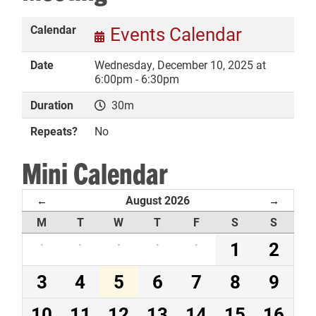
Calendar
Events Calendar
Date
Wednesday, December 10, 2025 at
DONATE
6:00pm - 6:30pm
Duration
30m
Repeats?
No
Mini Calendar
August 2026
←
→
M
T
W
T
F
S
S
·
·
·
·
·
1
2
3
4
5
6
7
8
9
10
11
12
13
14
15
16