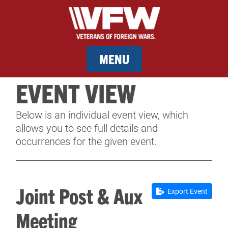
MENU
EVENT VIEW
MEMBERSHIP
Below is an individual event view, which
SERVICES
allows you to see full details and
occurrences for the given event.
NEWS
EVENTS
Joint Post & Aux
Export Event
CONTACT & FACILITY RENTAL
Meeting
SPONSORS