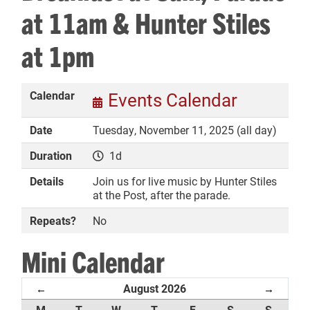
at 11am & Hunter Stiles
at 1pm
DONATE
Calendar
Events Calendar
Date
Tuesday, November 11, 2025 (all day)
Duration
1d
Details
Join us for live music by Hunter Stiles
at the Post, after the parade.
Repeats?
No
Mini Calendar
August 2026
←
→
M
T
W
T
F
S
S