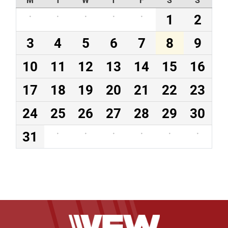
·
·
·
·
·
1
2
3
4
5
6
7
8
9
10
11
12
13
14
15
16
17
18
19
20
21
22
23
24
25
26
27
28
29
30
31
·
·
·
·
·
·