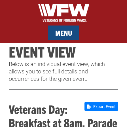
MENU
EVENT VIEW
MEMBERSHIP
Below is an individual event view, which
SERVICES
allows you to see full details and
occurrences for the given event.
NEWS
EVENTS
Veterans Day:
Export Event
CONTACT & FACILITY RENTAL
Breakfast at 8am, Parade
SPONSORS