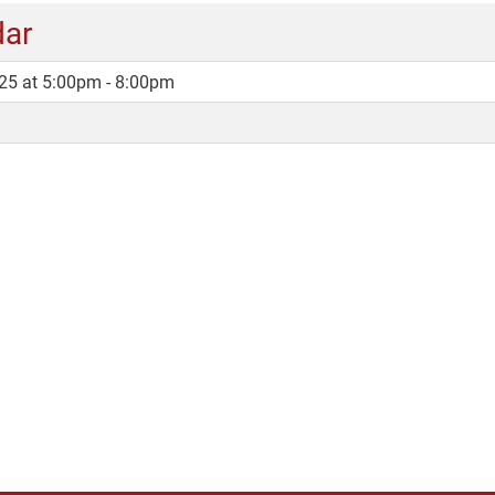
dar
25 at 5:00pm - 8:00pm