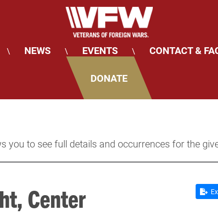
NEWS
EVENTS
CONTACT & FA
\
\
\
DONATE
s you to see full details and occurrences for the giv
ht, Center
Ex