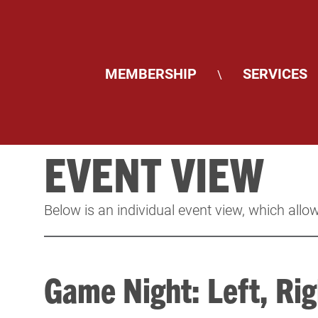
MEMBERSHIP
SERVICES
\
EVENT VIEW
Below is an individual event view, which allow
Game Night: Left, Rig