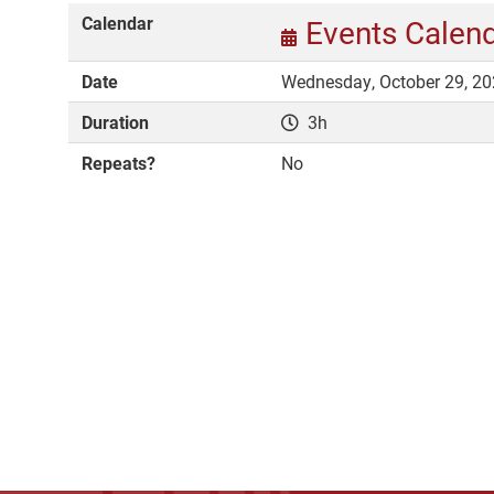
Calendar
Events Calen
Date
Wednesday, October 29, 20
Duration
3h
Repeats?
No