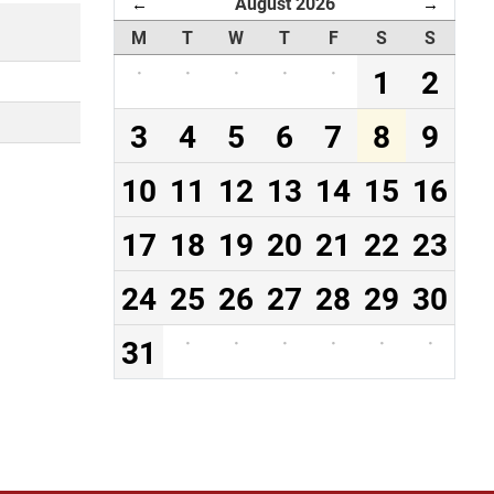
August 2026
←
→
M
T
W
T
F
S
S
·
·
·
·
·
1
2
3
4
5
6
7
8
9
10
11
12
13
14
15
16
17
18
19
20
21
22
23
24
25
26
27
28
29
30
31
·
·
·
·
·
·