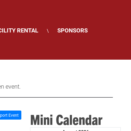
CILITY RENTAL
SPONSORS
\
en event.
Mini Calendar
port Event