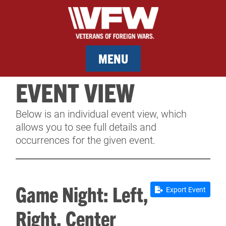
MENU
EVENT VIEW
MEMBERSHIP
Below is an individual event view, which
SERVICES
allows you to see full details and
occurrences for the given event.
NEWS
EVENTS
Game Night: Left,
Export Event
CONTACT & FACILITY RENTAL
Right, Center
SPONSORS