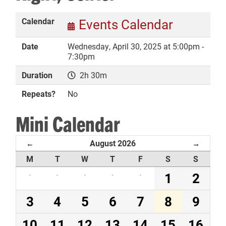
Calendar
Events Calendar
Date
Wednesday, April 30, 2025 at 5:00pm -
DONATE
7:30pm
Duration
2h 30m
Repeats?
No
Mini Calendar
August 2026
←
→
M
T
W
T
F
S
S
·
·
·
·
·
1
2
3
4
5
6
7
8
9
10
11
12
13
14
15
16