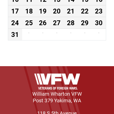
17
18
19
20
21
22
23
24
25
26
27
28
29
30
31
·
·
·
·
·
·
William Wharton VFW
Post 379 Yakima, WA
118 S 5th Avenue