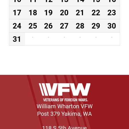
17
18
19
20
21
22
23
24
25
26
27
28
29
30
31
·
·
·
·
·
·
William Wharton VFW
Post 379 Yakima, WA
118 S 5th Avenue