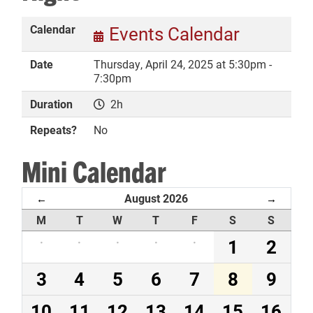
Calendar
Events Calendar
Date
Thursday, April 24, 2025 at 5:30pm -
DONATE
7:30pm
Duration
2h
Repeats?
No
Mini Calendar
August 2026
←
→
M
T
W
T
F
S
S
·
·
·
·
·
1
2
3
4
5
6
7
8
9
10
11
12
13
14
15
16