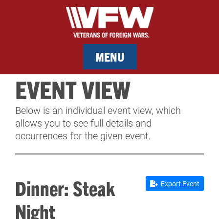
MENU
EVENT VIEW
MEMBERSHIP
Below is an individual event view, which
SERVICES
allows you to see full details and
occurrences for the given event.
NEWS
EVENTS
Dinner: Steak
Export Event
CONTACT & FACILITY RENTAL
Night
SPONSORS