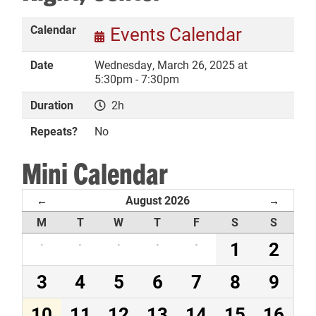
Calendar
Events Calendar
Date
Wednesday, March 26, 2025 at
DONATE
5:30pm - 7:30pm
Duration
2h
Repeats?
No
Mini Calendar
August 2026
←
→
M
T
W
T
F
S
S
·
·
·
·
·
1
2
3
4
5
6
7
8
9
10
11
12
13
14
15
16