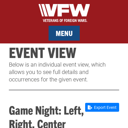
MENU
EVENT VIEW
MEMBERSHIP
Below is an individual event view, which
SERVICES
allows you to see full details and
occurrences for the given event.
NEWS
EVENTS
Game Night: Left,
Export Event
CONTACT & FACILITY RENTAL
Right, Center
SPONSORS