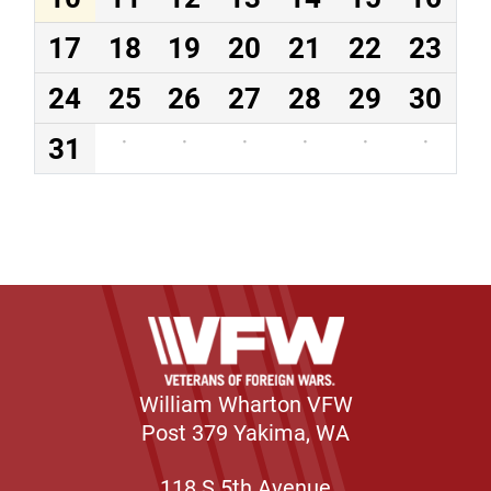
17
18
19
20
21
22
23
24
25
26
27
28
29
30
31
·
·
·
·
·
·
William Wharton VFW
Post 379 Yakima, WA
118 S 5th Avenue