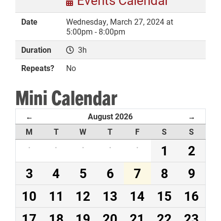
Events Calendar
Date
Wednesday, March 27, 2024 at
5:00pm - 8:00pm
Duration
3h
DONATE
Repeats?
No
Mini Calendar
August 2026
←
→
M
T
W
T
F
S
S
·
·
·
·
·
1
2
3
4
5
6
7
8
9
10
11
12
13
14
15
16
17
18
19
20
21
22
23