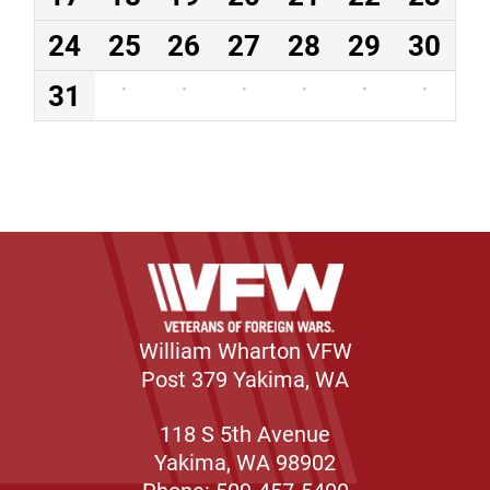
24
25
26
27
28
29
30
31
·
·
·
·
·
·
William Wharton VFW
Post 379 Yakima, WA
118 S 5th Avenue
Yakima, WA 98902