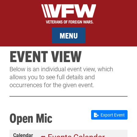
MENU
EVENT VIEW
MEMBERSHIP
Below is an individual event view, which
SERVICES
allows you to see full details and
occurrences for the given event.
NEWS
EVENTS
Open Mic
Export Event
CONTACT & FACILITY RENTAL
Calendar
SPONSORS