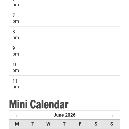
pm
7
pm
8
pm
9
pm
10
pm
11
pm
Mini Calendar
June 2026
←
→
M
T
W
T
F
S
S