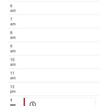
6
am
7
am
8
am
9
am
10
am
11
am
12
pm
1
pm