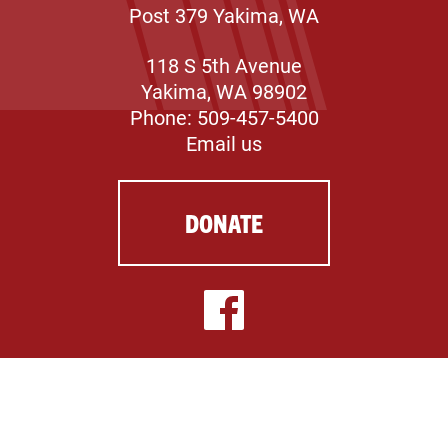
Post 379 Yakima, WA
118 S 5th Avenue
Yakima, WA 98902
Phone: 509-457-5400
Email us
DONATE