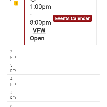
1
1:00pm
-
Events Calendar
8:00pm
VFW
Open
2
pm
3
pm
4
pm
5
pm
6