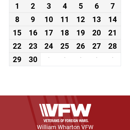
1
2
3
4
5
6
7
8
9
10
11
12
13
14
15
16
17
18
19
20
21
22
23
24
25
26
27
28
29
30
·
·
·
·
·
William Wharton VFW