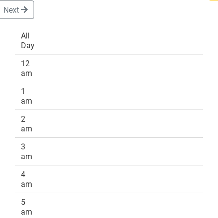
Next
All
Day
DONATE
12
am
1
am
2
am
3
am
4
am
5
am