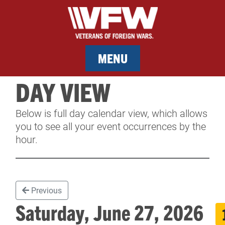
MENU
DAY VIEW
MEMBERSHIP
Below is full day calendar view, which allows
SERVICES
you to see all your event occurrences by the
hour.
NEWS
EVENTS
Previous
CONTACT & FACILITY RENTAL
Saturday, June 27, 2026
SPONSORS