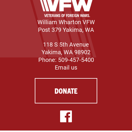
William Wharton VFW
Post 379 Yakima, WA
118 S 5th Avenue
Yakima, WA 98902
Phone: 509-457-5400
Email us
DONATE