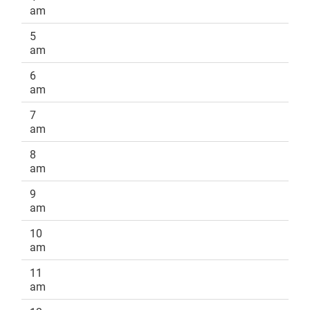
am
5
am
6
am
7
am
8
am
9
am
10
am
11
am