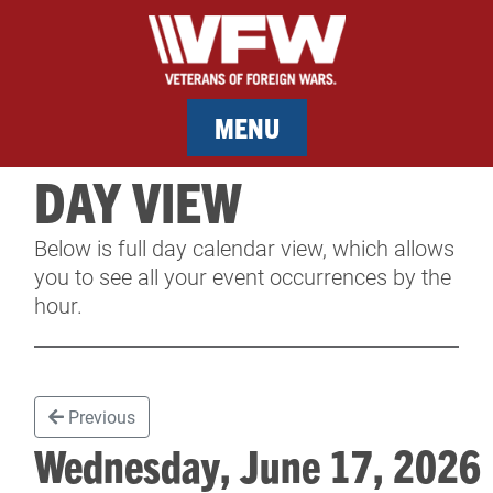
MENU
DAY VIEW
MEMBERSHIP
Below is full day calendar view, which allows
SERVICES
you to see all your event occurrences by the
hour.
NEWS
EVENTS
Previous
CONTACT & FACILITY RENTAL
Wednesday, June 17, 202
SPONSORS