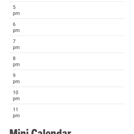
5
pm
6
pm
7
pm
8
pm
9
pm
10
pm
11
pm
Mini Calendar