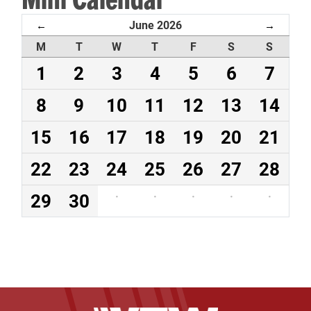
June 2026
←
→
M
T
W
T
F
S
S
1
2
3
4
5
6
7
8
9
10
11
12
13
14
15
16
17
18
19
20
21
22
23
24
25
26
27
28
29
30
·
·
·
·
·