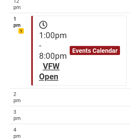
12
pm
1
pm
1
1:00pm
-
Events Calendar
8:00pm
VFW
Open
2
pm
3
pm
4
pm