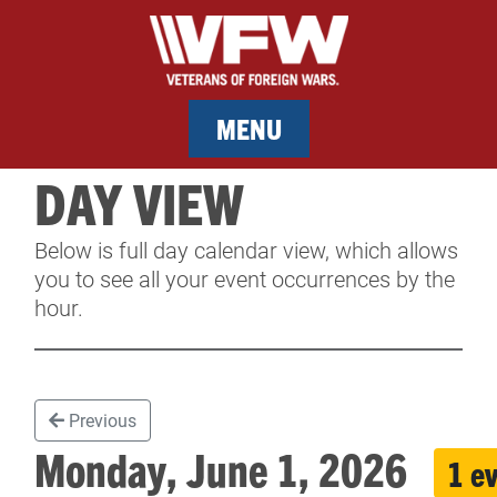
MENU
DAY VIEW
MEMBERSHIP
Below is full day calendar view, which allows
SERVICES
you to see all your event occurrences by the
hour.
NEWS
EVENTS
Previous
CONTACT & FACILITY RENTAL
Monday, June 1, 2026
1 e
SPONSORS