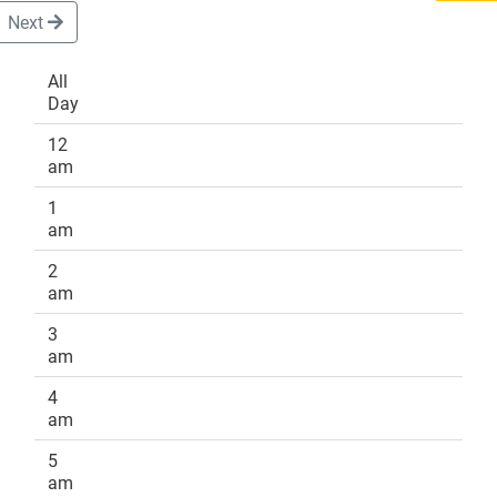
Next
All
Day
DONATE
12
am
1
am
2
am
3
am
4
am
5
am