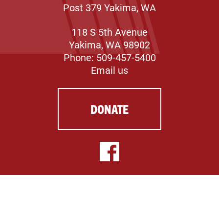
Post 379 Yakima, WA
118 S 5th Avenue
Yakima, WA 98902
Phone: 509-457-5400
Email us
DONATE