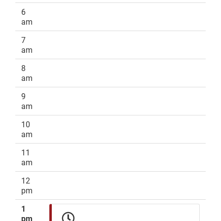
6
am
7
am
8
am
9
am
10
am
11
am
12
pm
1
pm