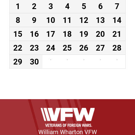
1
2
3
4
5
6
7
8
9
10
11
12
13
14
15
16
17
18
19
20
21
22
23
24
25
26
27
28
29
30
·
·
·
·
·
William Wharton VFW