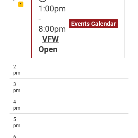
1
1:00pm
-
Events Calendar
8:00pm
VFW
Open
2
pm
3
pm
4
pm
5
pm
6