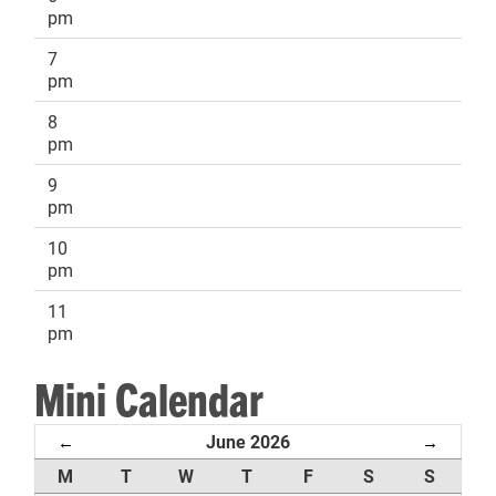
pm
7
pm
8
pm
9
pm
10
pm
11
pm
Mini Calendar
June 2026
←
→
M
T
W
T
F
S
S