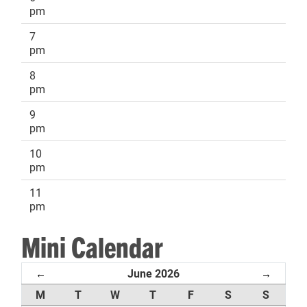
pm
7
pm
8
pm
9
pm
10
pm
11
pm
Mini Calendar
June 2026
←
→
M
T
W
T
F
S
S