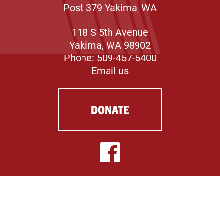
Post 379 Yakima, WA
118 S 5th Avenue
Yakima, WA 98902
Phone: 509-457-5400
Email us
DONATE