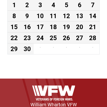
1
2
3
4
5
6
7
8
9
10
11
12
13
14
15
16
17
18
19
20
21
22
23
24
25
26
27
28
29
30
·
·
·
·
·
William Wharton VFW