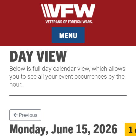
MENU
DAY VIEW
MEMBERSHIP
Below is full day calendar view, which allows
SERVICES
you to see all your event occurrences by the
hour.
NEWS
EVENTS
Previous
CONTACT & FACILITY RENTAL
Monday, June 15, 2026
1 
SPONSORS