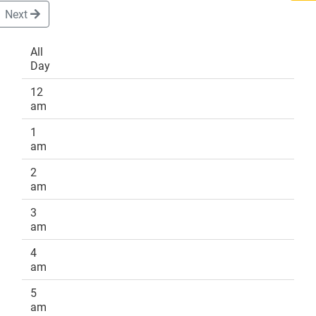
Next
All
Day
DONATE
12
am
1
am
2
am
3
am
4
am
5
am