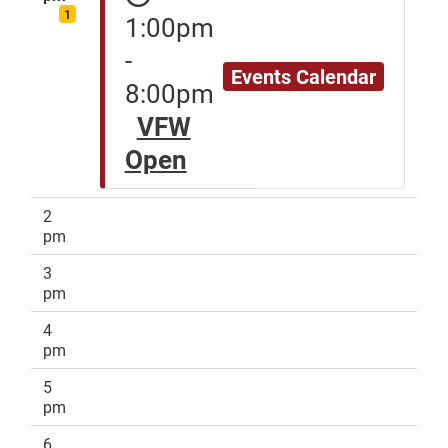
1
1:00pm
-
Events Calendar
8:00pm
VFW
Open
2
pm
3
pm
4
pm
5
pm
6