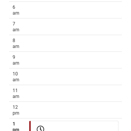
6
am
7
am
8
am
9
am
10
am
11
am
12
pm
1
pm