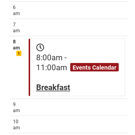
6
am
7
am
8
am
1
8:00am -
11:00am
Events Calendar
Breakfast
9
am
10
am