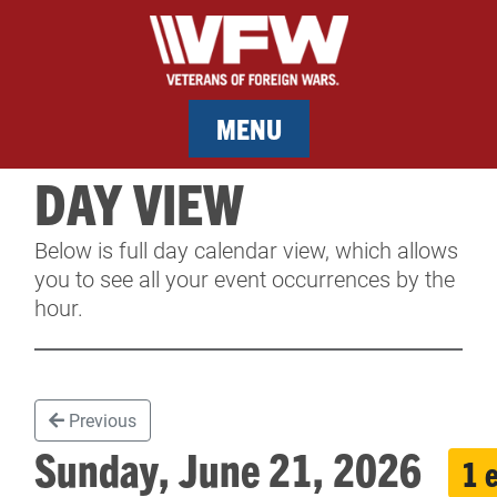
MENU
DAY VIEW
MEMBERSHIP
Below is full day calendar view, which allows
SERVICES
you to see all your event occurrences by the
hour.
NEWS
EVENTS
Previous
CONTACT & FACILITY RENTAL
Sunday, June 21, 2026
1 
SPONSORS