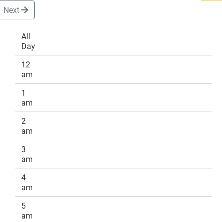
Next
All
Day
DONATE
12
am
1
am
2
am
3
am
4
am
5
am