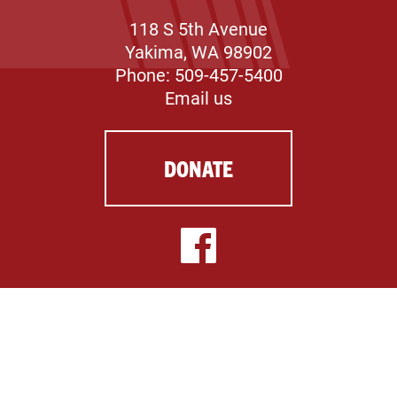
118 S 5th Avenue
Yakima, WA 98902
Phone: 509-457-5400
Email us
DONATE