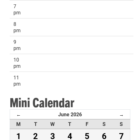
7
pm
8
pm
9
pm
10
pm
11
pm
Mini Calendar
June 2026
←
→
M
T
W
T
F
S
S
1
2
3
4
5
6
7