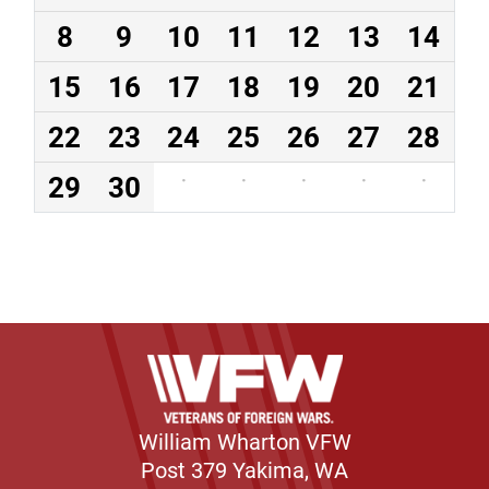
8
9
10
11
12
13
14
15
16
17
18
19
20
21
22
23
24
25
26
27
28
29
30
·
·
·
·
·
William Wharton VFW
Post 379 Yakima, WA