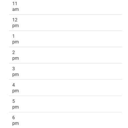
11
am
12
pm
1
pm
2
pm
3
pm
4
pm
5
pm
6
pm