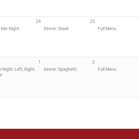
24
25
 Mic Night
Dinner: Steak
Full Menu
1
2
Night: Left, Right,
Dinner: Spaghetti
Full Menu
er