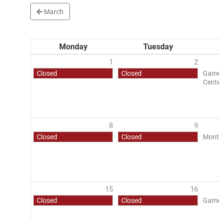
March
Monday
Tuesday
1
2
Closed
Closed
Game 
Cent
8
9
Closed
Closed
Mont
15
16
Closed
Closed
Game