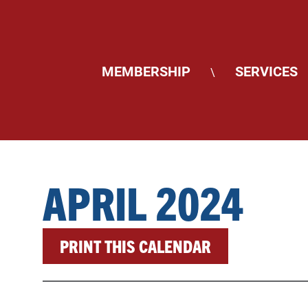
MEMBERSHIP
SERVICES
\
APRIL 2024
PRINT THIS CALENDAR