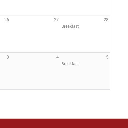
26
27
28
Breakfast
3
4
5
Breakfast