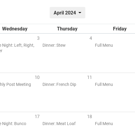
April 2024
Wednesday
Thursday
Friday
3
4
Night: Left, Right,
Dinner: Stew
Full Menu
er
10
11
hly Post Meeting
Dinner: French Dip
Full Menu
17
18
 Night: Bunco
Dinner: Meat Loaf
Full Menu