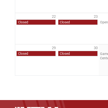
22
23
Closed
Closed
Open
29
30
Closed
Closed
Game 
Cent