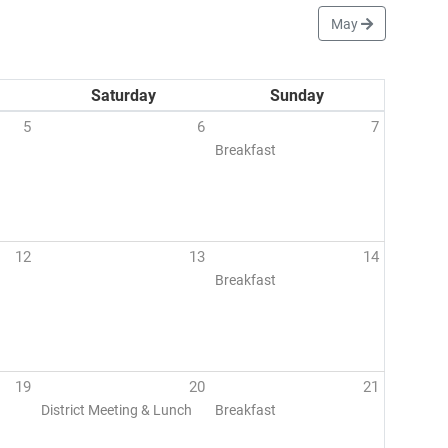
May
Saturday
Sunday
5
6
7
Breakfast
12
13
14
Breakfast
19
20
21
District Meeting & Lunch
Breakfast