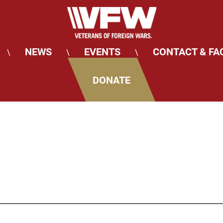
NEWS
EVENTS
CONTACT & FA
\
\
\
DONATE