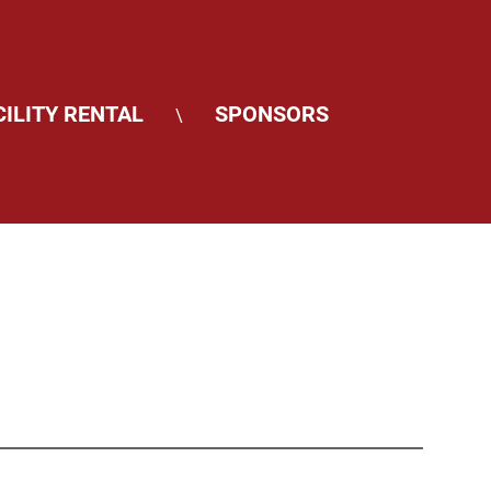
CILITY RENTAL
SPONSORS
\