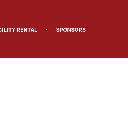
CILITY RENTAL
SPONSORS
\