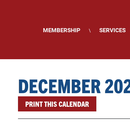
MEMBERSHIP
SERVICES
\
DECEMBER 20
PRINT THIS CALENDAR