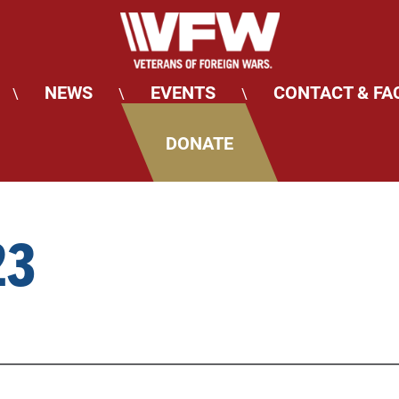
NEWS
EVENTS
CONTACT & FA
\
\
\
DONATE
23