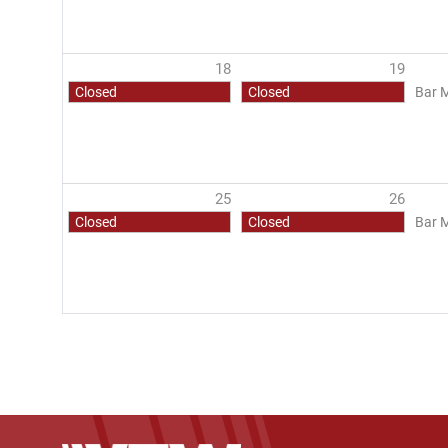
18
19
Closed
Closed
Bar 
25
26
Closed
Closed
Bar 