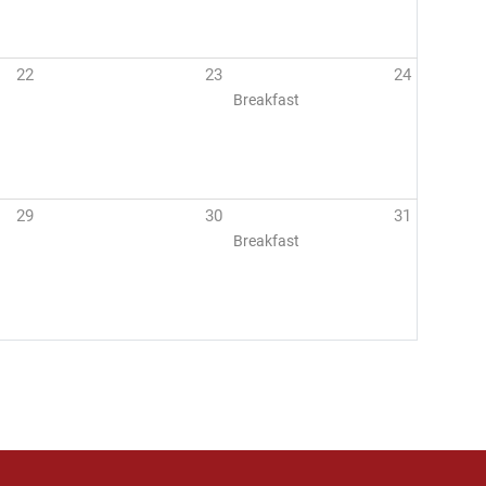
22
23
24
Breakfast
29
30
31
Breakfast