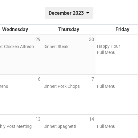
December 2023
Wednesday
Thursday
Friday
29
30
Happy Hour
r: Chicken Alfredo
Dinner: Steak
Full Menu
6
7
Menu
Dinner: Pork Chops
Full Menu
13
14
hly Post Meeting
Dinner: Spaghetti
Full Menu