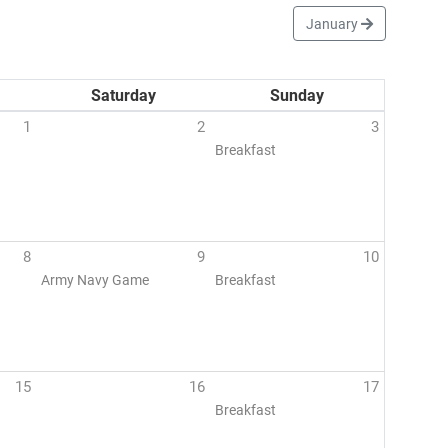
January
Saturday
Sunday
1
2
3
Breakfast
8
9
10
Army Navy Game
Breakfast
15
16
17
Breakfast