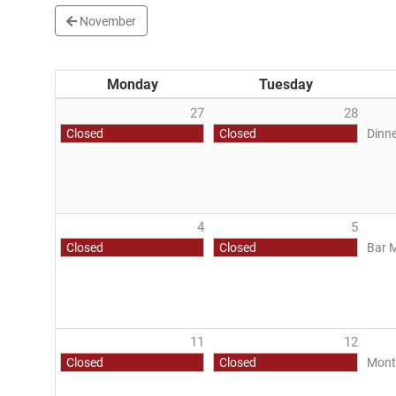
November
Monday
Tuesday
27
28
Closed
Closed
Dinne
4
5
Closed
Closed
Bar 
11
12
Closed
Closed
Mont