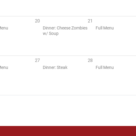
20
21
Menu
Dinner: Cheese Zombies
Full Menu
w/ Soup
27
28
Menu
Dinner: Steak
Full Menu