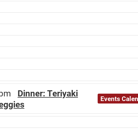
30pm
Dinner: Teriyaki
Events Cale
veggies