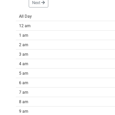
Next
All Day
12 am
1 am
2 am
3 am
4 am
5 am
6 am
7 am
8 am
9 am