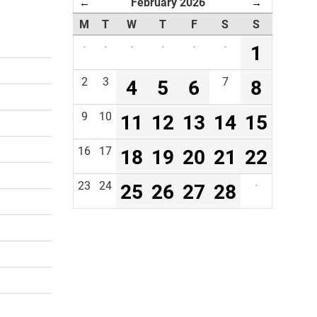
February 2026
←
→
M
T
W
T
F
S
S
·
·
·
·
·
·
1
2
3
4
5
6
7
8
9
10
11
12
13
14
15
16
17
18
19
20
21
22
23
24
25
26
27
28
·