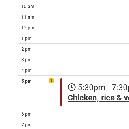
10 am
11 am
12 pm
1 pm
2 pm
3 pm
4 pm
5 pm
1
5:30pm - 7:
Chicken, rice & 
6 pm
7 pm