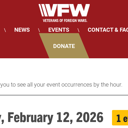
NEWS
EVENTS
CONTACT & FA
\
\
\
DONATE
 you to see all your event occurrences by the hour.
y, February 12, 2026
1 