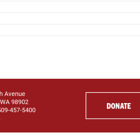
th Avenue
 WA 98902
DONATE
509-457-5400
s