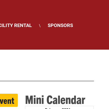
CILITY RENTAL
SPONSORS
\
Mini Calendar
event