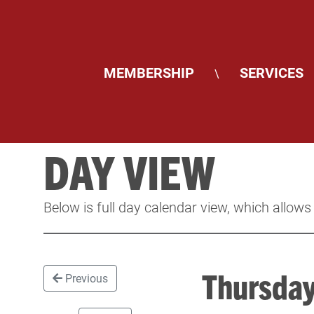
MEMBERSHIP
SERVICES
\
DAY VIEW
Below is full day calendar view, which allows
Thursda
Previous