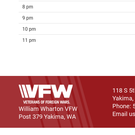
8 pm
9 pm
10 pm
11 pm
118 S 5
Yakima,
Phone: 
William Wharton VFW
Email u
Post 379 Yakima, WA