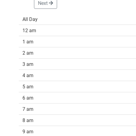
Next
All Day
12 am
1 am
2 am
3 am
4 am
5 am
6 am
7 am
8 am
9 am