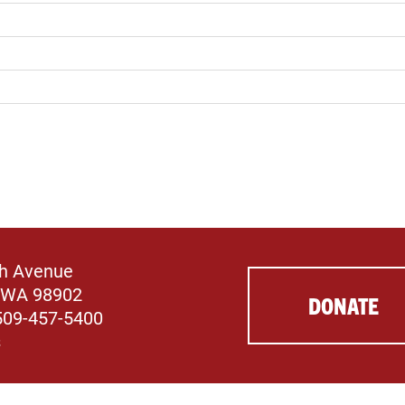
th Avenue
 WA 98902
DONATE
509-457-5400
s