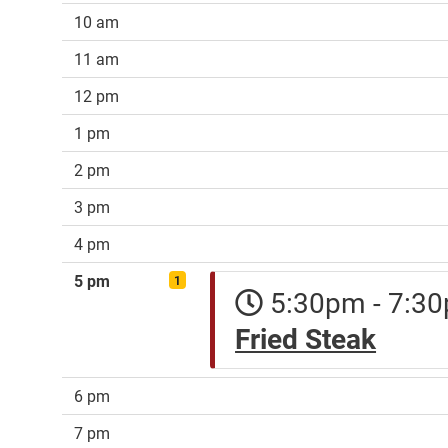
10 am
11 am
12 pm
1 pm
2 pm
3 pm
4 pm
5 pm
1
5:30pm - 7:
Fried Steak
6 pm
7 pm