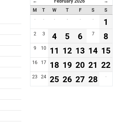
February 2026
←
→
M
T
W
T
F
S
S
·
·
·
·
·
·
1
2
3
4
5
6
7
8
9
10
11
12
13
14
15
16
17
18
19
20
21
22
23
24
25
26
27
28
·