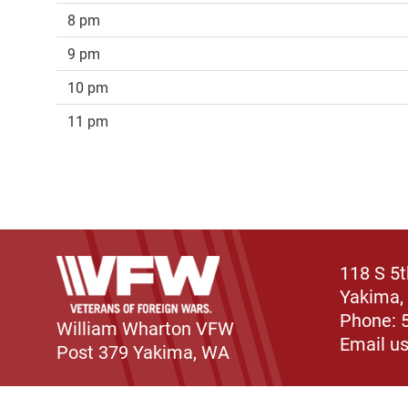
8 pm
9 pm
10 pm
11 pm
118 S 5
Yakima,
Phone: 
William Wharton VFW
Email u
Post 379 Yakima, WA