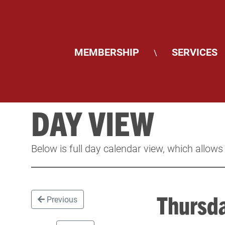
MEMBERSHIP
SERVICES
\
DAY VIEW
Below is full day calendar view, which allows
Thursd
Previous