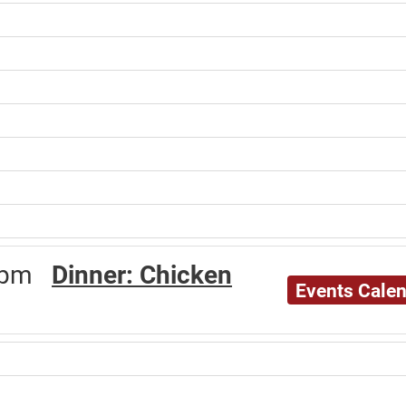
30pm
Dinner: Chicken
Events Cale