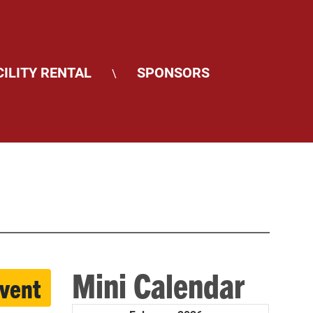
CILITY RENTAL
SPONSORS
\
Mini Calendar
event