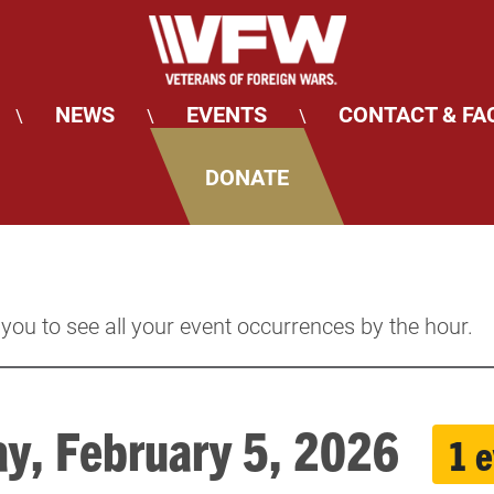
NEWS
EVENTS
CONTACT & FA
\
\
\
DONATE
 you to see all your event occurrences by the hour.
ay, February 5, 2026
1 