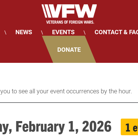
NEWS
EVENTS
CONTACT & FA
\
\
\
DONATE
 you to see all your event occurrences by the hour.
y, February 1, 2026
1 