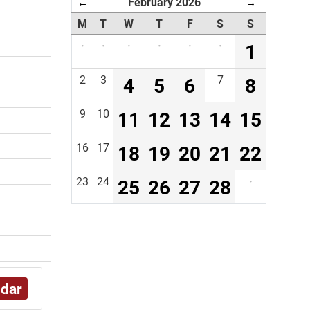
February 2026
←
→
M
T
W
T
F
S
S
·
·
·
·
·
·
1
2
3
4
5
6
7
8
9
10
11
12
13
14
15
16
17
18
19
20
21
22
23
24
25
26
27
28
·
ndar