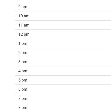
9 am
10 am
11 am
12 pm
1 pm
2 pm
3 pm
4 pm
5 pm
6 pm
7 pm
8 pm