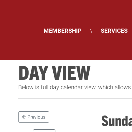
MEMBERSHIP
SERVICES
\
DAY VIEW
Below is full day calendar view, which allows
Sunda
Previous