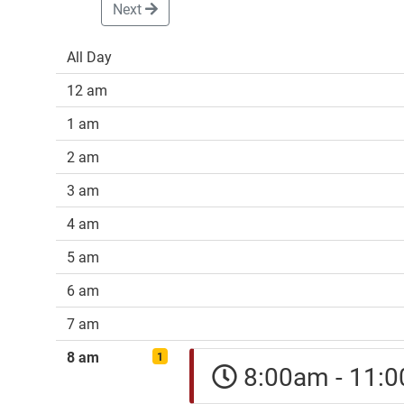
Next
All Day
12 am
1 am
2 am
3 am
4 am
5 am
6 am
7 am
8 am
1
8:00am - 11