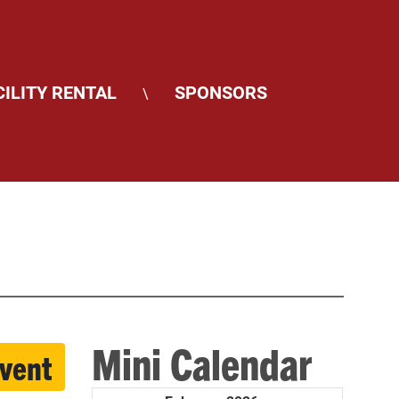
CILITY RENTAL
SPONSORS
\
Mini Calendar
event