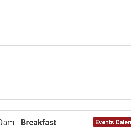
:00am
Breakfast
Events Cale