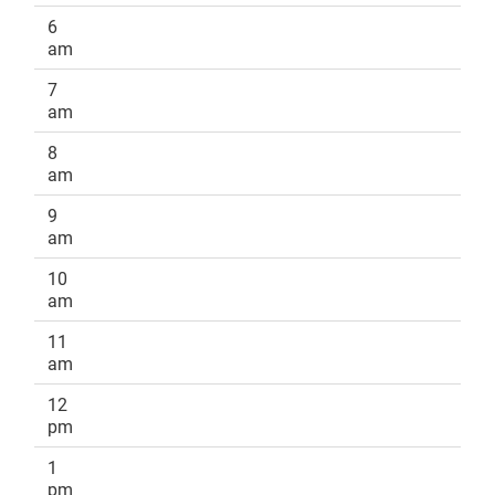
6
am
7
am
8
am
9
am
10
am
11
am
12
pm
1
pm