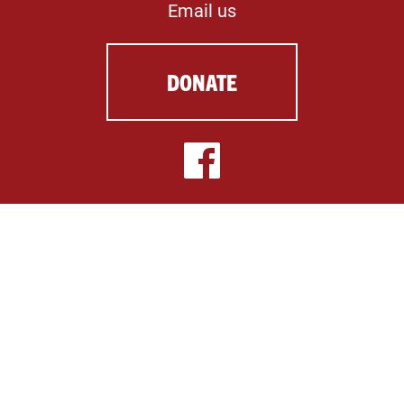
Email us
DONATE