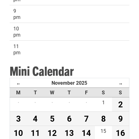
9
pm
10
pm
11
pm
Mini Calendar
November 2025
←
→
M
T
W
T
F
S
S
·
·
·
·
·
1
2
3
4
5
6
7
8
9
10
11
12
13
14
15
16