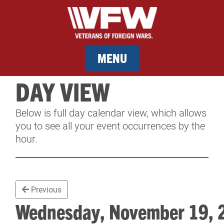
MENU
DAY VIEW
MEMBERSHIP
Below is full day calendar view, which allows
SERVICES
you to see all your event occurrences by the
hour.
NEWS
EVENTS
Previous
CONTACT & FACILITY RENTAL
Wednesday, November 19,
SPONSORS