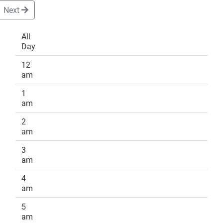
Next
All
Day
DONATE
12
am
1
am
2
am
3
am
4
am
5
am