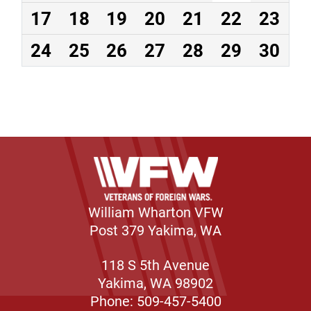
17
18
19
20
21
22
23
24
25
26
27
28
29
30
William Wharton VFW
Post 379 Yakima, WA
118 S 5th Avenue
Yakima, WA 98902
Phone: 509-457-5400