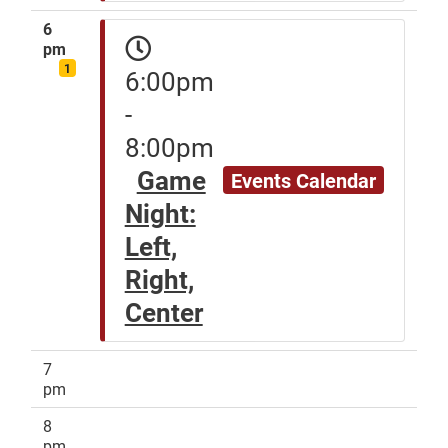
6
pm
1
6:00pm
-
8:00pm
Game
Events Calendar
Night:
Left,
Right,
Center
7
pm
8
pm