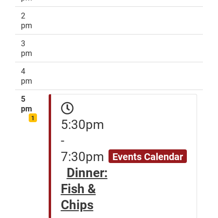
2
pm
3
pm
4
pm
5
pm
1
5:30pm
-
7:30pm
Events Calendar
Dinner:
Fish &
Chips