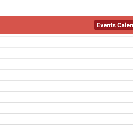
Events Cale