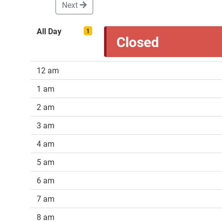
Next
All Day
1
Closed
12 am
1 am
2 am
3 am
4 am
5 am
6 am
7 am
8 am