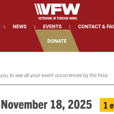
NEWS
EVENTS
CONTACT & FA
\
\
\
DONATE
 you to see all your event occurrences by the hour.
, November 18, 2025
1 