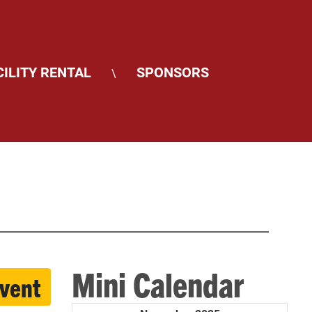
CILITY RENTAL
SPONSORS
\
Mini Calendar
event