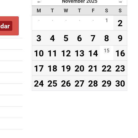
November 2025
←
→
M
T
W
T
F
S
S
·
·
·
·
·
1
2
ndar
3
4
5
6
7
8
9
10
11
12
13
14
15
16
17
18
19
20
21
22
23
24
25
26
27
28
29
30