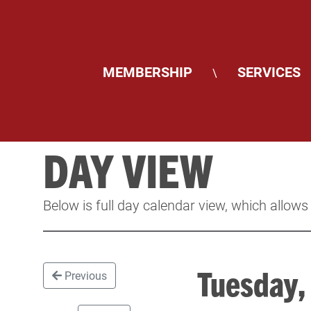
MEMBERSHIP
SERVICES
\
DAY VIEW
Below is full day calendar view, which allows
Tuesday
Previous