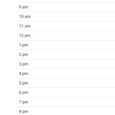
9 am
10 am
11 am
12 pm
1 pm
2 pm
3 pm
4 pm
5 pm
6 pm
7 pm
8 pm