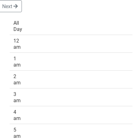
Next
All
Day
DONATE
12
am
1
am
2
am
3
am
4
am
5
am