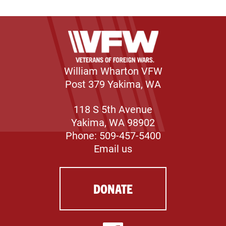
William Wharton VFW
Post 379 Yakima, WA
118 S 5th Avenue
Yakima, WA 98902
Phone: 509-457-5400
Email us
DONATE