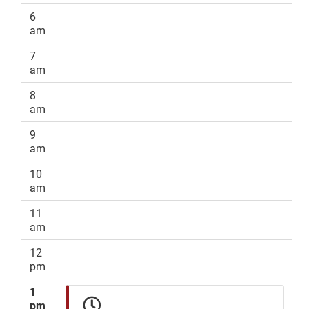
6
am
7
am
8
am
9
am
10
am
11
am
12
pm
1
pm