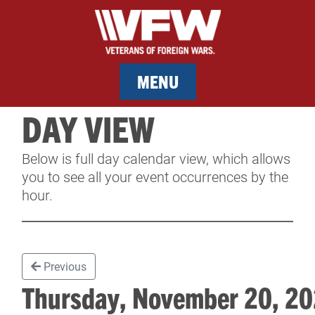
MENU
DAY VIEW
MEMBERSHIP
Below is full day calendar view, which allows
SERVICES
you to see all your event occurrences by the
hour.
NEWS
EVENTS
Previous
CONTACT & FACILITY RENTAL
Thursday, November 20, 
SPONSORS