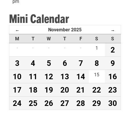
pm
Mini Calendar
November 2025
←
→
M
T
W
T
F
S
S
·
·
·
·
·
1
2
3
4
5
6
7
8
9
10
11
12
13
14
15
16
17
18
19
20
21
22
23
24
25
26
27
28
29
30