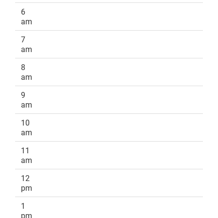
6
am
7
am
8
am
9
am
10
am
11
am
12
pm
1
pm