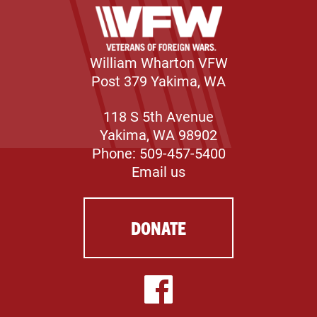
William Wharton VFW
Post 379 Yakima, WA
118 S 5th Avenue
Yakima, WA 98902
Phone: 509-457-5400
Email us
DONATE