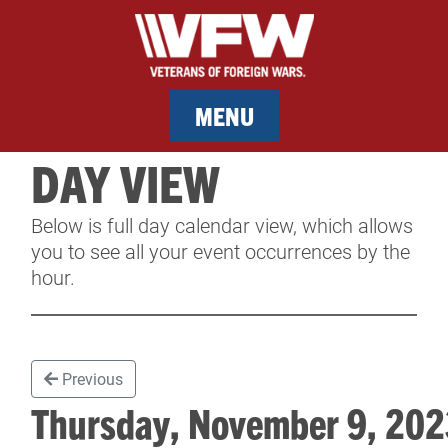
MENU
DAY VIEW
MEMBERSHIP
Below is full day calendar view, which allows
SERVICES
you to see all your event occurrences by the
hour.
NEWS
EVENTS
Previous
CONTACT & FACILITY RENTAL
Thursday, November 9, 2
SPONSORS