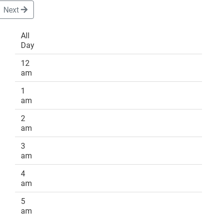
Next
All
Day
DONATE
12
am
1
am
2
am
3
am
4
am
5
am