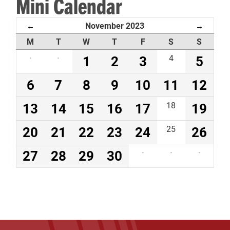
Mini Calendar
November 2023
←
→
M
T
W
T
F
S
S
·
·
1
2
3
4
5
6
7
8
9
10
11
12
13
14
15
16
17
18
19
20
21
22
23
24
25
26
27
28
29
30
·
·
·