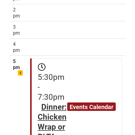
2
pm
3
pm
4
pm
5
pm
1
5:30pm
-
7:30pm
Dinner:
Events Calendar
Chicken
Wrap or