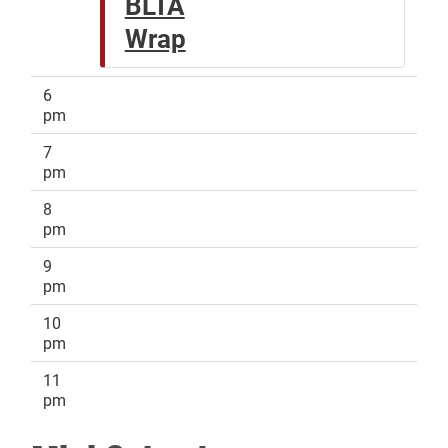
BLTA
Wrap
6
pm
7
pm
8
pm
9
pm
10
pm
11
pm