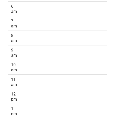
6
am
7
am
8
am
9
am
10
am
11
am
12
pm
1
pm