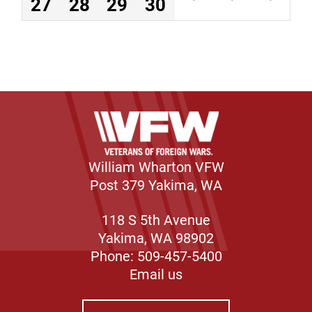
27
28
29
30
William Wharton VFW
Post 379 Yakima, WA
118 S 5th Avenue
Yakima, WA 98902
Phone: 509-457-5400
Email us