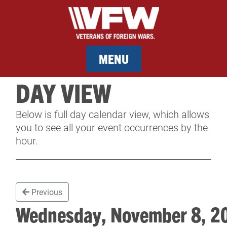
MENU
DAY VIEW
MEMBERSHIP
Below is full day calendar view, which allows
SERVICES
you to see all your event occurrences by the
hour.
NEWS
EVENTS
Previous
CONTACT & FACILITY RENTAL
Wednesday, November 8, 
SPONSORS