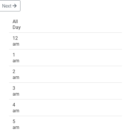
Next
All
Day
DONATE
12
am
1
am
2
am
3
am
4
am
5
am