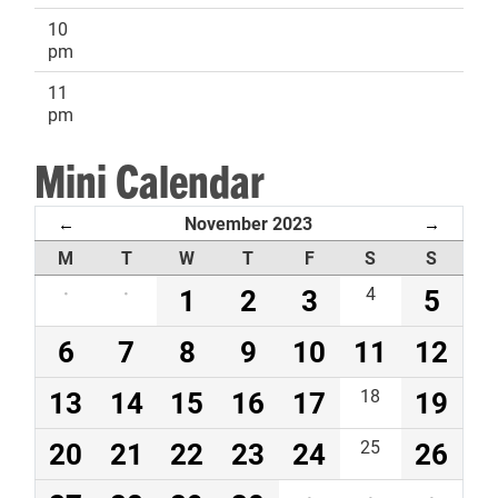
10
pm
11
pm
Mini Calendar
November 2023
←
→
M
T
W
T
F
S
S
·
·
1
2
3
4
5
6
7
8
9
10
11
12
13
14
15
16
17
18
19
20
21
22
23
24
25
26
·
·
·