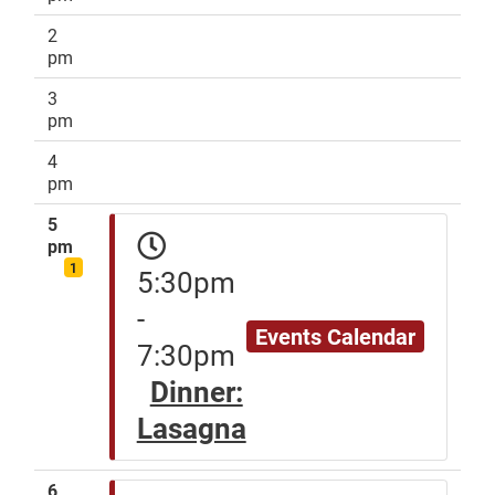
2
pm
3
pm
4
pm
5
pm
1
5:30pm
-
Events Calendar
7:30pm
Dinner:
Lasagna
6