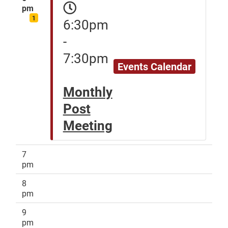
pm
1
6:30pm
-
7:30pm
Events Calendar
Monthly
Post
Meeting
7
pm
8
pm
9
pm