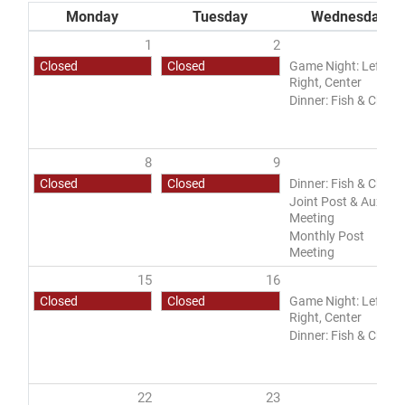
Monday
Tuesday
Wednesday
1
2
Closed
Closed
Game Night: Left,
Right, Center
DONATE
Dinner: Fish & Chips
8
9
1
Closed
Closed
Dinner: Fish & Chips
Joint Post & Aux
Meeting
Monthly Post
Meeting
15
16
1
Closed
Closed
Game Night: Left,
Right, Center
Dinner: Fish & Chips
22
23
2