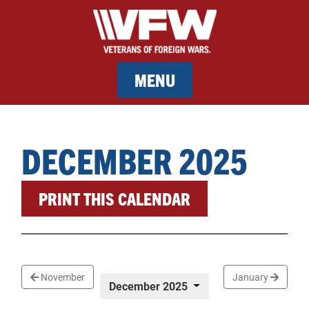
MENU
MEMBERSHIP
DECEMBER 2025
SERVICES
PRINT THIS CALENDAR
NEWS
EVENTS
CONTACT & FACILITY RENTAL
November
January
December 2025
SPONSORS